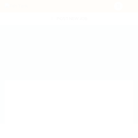
POST NEW JOB