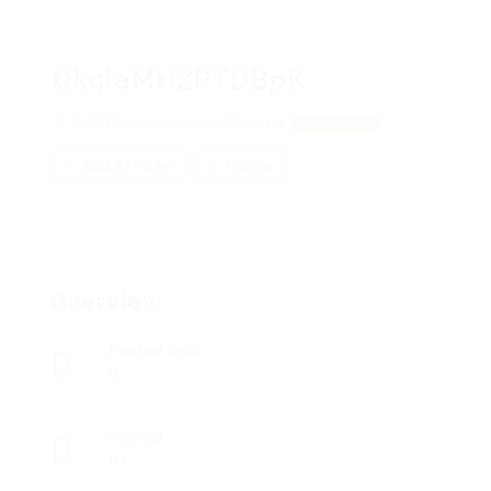
QkqlaMHZPTDBpK
bKDtBYKoJUI, ydwusKMyUemg
View on Map
Add a review
Follow
Overview
Posted Jobs
0
Viewed
83