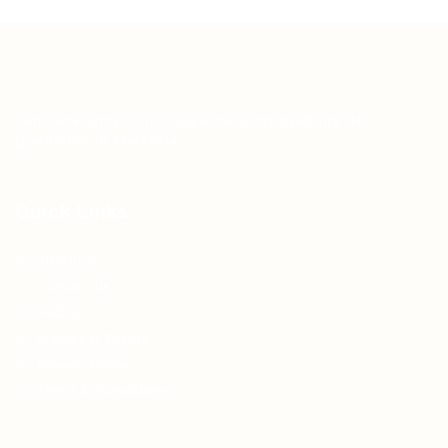
Teh Tarik aims to increase the employability of
graduates in Malaysia.
Quick Links
About us
Contact us
FAQ’S
Articles & Events
Privacy Policy
Terms & Conditions