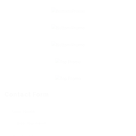
Contact Form
User Name: