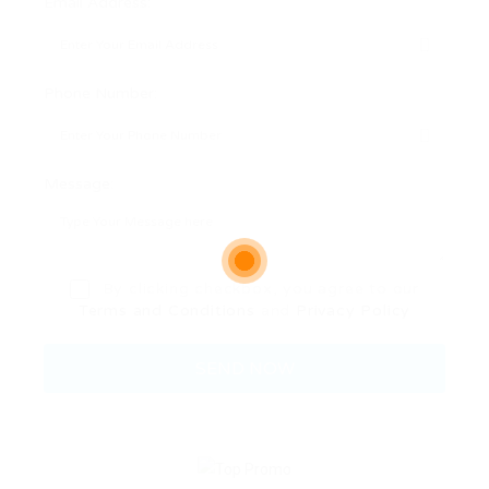
Email Address:
Phone Number:
Message:
By clicking checkbox, you agree to our
Terms and Conditions
and
Privacy Policy