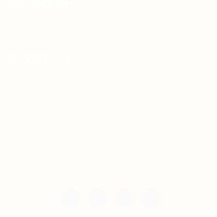
For Candidates
Jobs Listing
For Employers
Post New Job
Employer Listing
Copyright © 2021 Teh Tarik is associated with
Agensi Pekerjaan BTC Sdn Bhd. All rights
reserved.