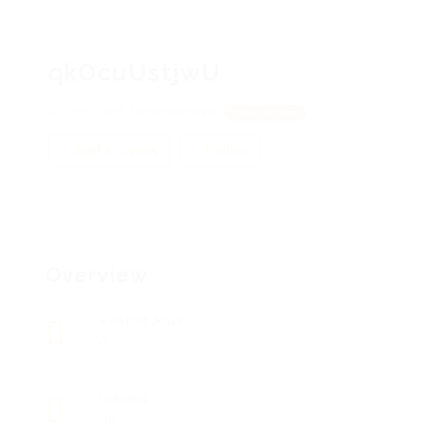
qkOcuUstjwU
rmYfSMIt, fwcolpbeNNw
View on Map
Add a review
Follow
Overview
Posted Jobs
0
Viewed
96