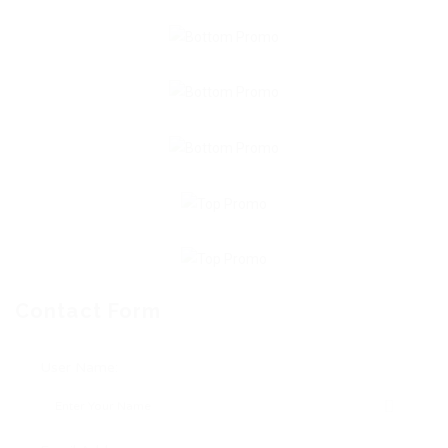
Contact Form
User Name: