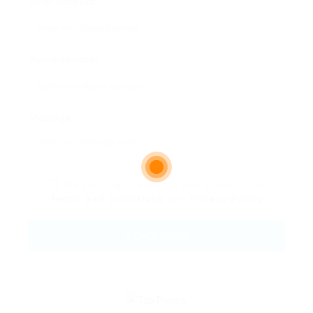
Email Address:
Phone Number:
Message:
By clicking checkbox, you agree to our
Terms and Conditions
and
Privacy Policy