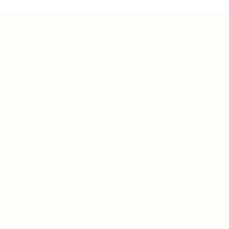
Teh Tarik aims to increase the employability of
graduates in Malaysia.
Quick Links
About us
Contact us
FAQ’S
Articles & Events
Privacy Policy
Terms & Conditions