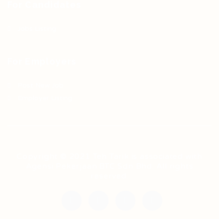
For Candidates
Jobs Listing
For Employers
Post New Job
Employer Listing
Copyright © 2021 Teh Tarik is associated with
Agensi Pekerjaan BTC Sdn Bhd. All rights
reserved.