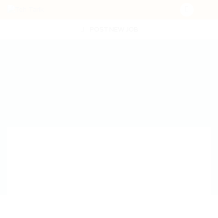
POST NEW JOB