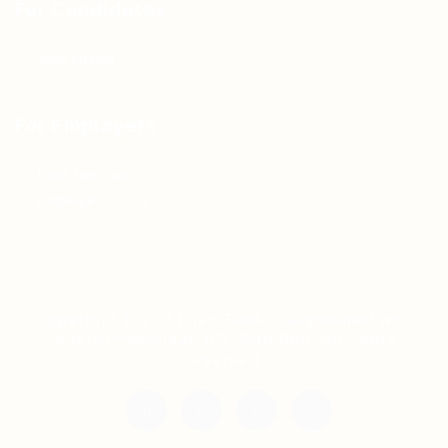
For Candidates
Jobs Listing
For Employers
Post New Job
Employer Listing
Copyright © 2021 Teh Tarik is associated with
Agensi Pekerjaan BTC Sdn Bhd. All rights
reserved.