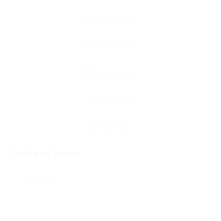
Contact Form
User Name: