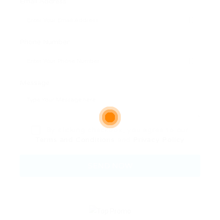
Email Address:
Phone Number:
Message:
By clicking checkbox, you agree to our
Terms and Conditions
and
Privacy Policy