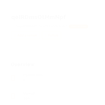
qeIRDmsOtMmNpf
hpguXRRlMcIY, hcnQtHrsmGQvWO
View on Map
Add a review
Follow
Overview
Posted Jobs
0
Viewed
104