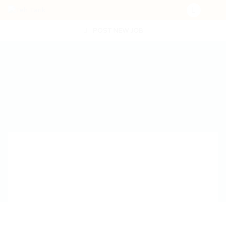
POST NEW JOB