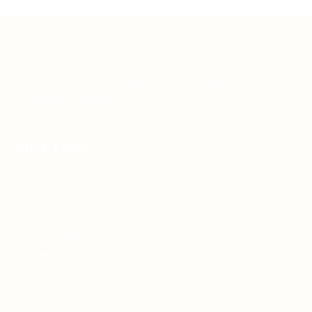
Teh Tarik aims to increase the employability of
graduates in Malaysia.
Quick Links
About us
Contact us
FAQ’S
Articles & Events
Privacy Policy
Terms & Conditions