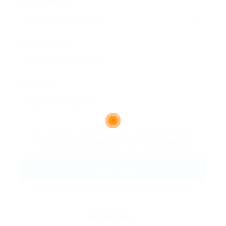
Email Address:
Phone Number:
Message:
By clicking checkbox, you agree to our
Terms and Conditions
and
Privacy Policy