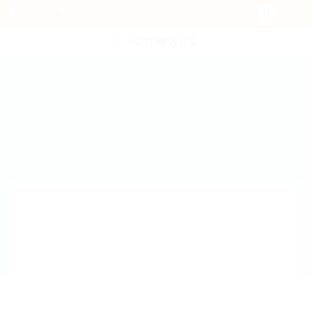
POST NEW JOB