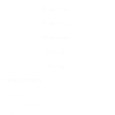
Contact Form
User Name: