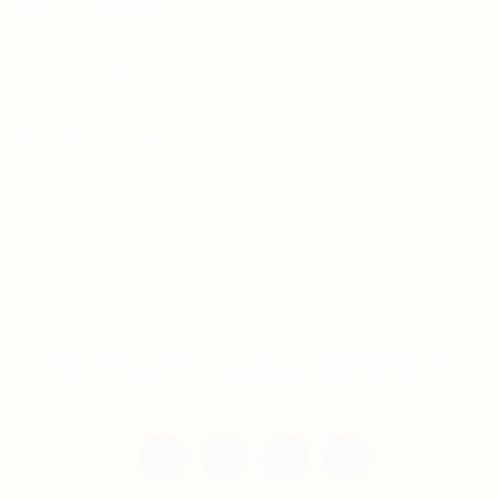
For Candidates
Jobs Listing
For Employers
Post New Job
Employer Listing
Copyright © 2021 Teh Tarik is associated with
Agensi Pekerjaan BTC Sdn Bhd. All rights
reserved.