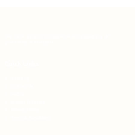
Teh Tarik aims to increase the employability of
graduates in Malaysia.
Quick Links
About us
Contact us
FAQ’S
Articles & Events
Privacy Policy
Terms & Conditions