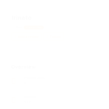
Irinato
Kyiv
View on Map
Add a review
Follow
Overview
Posted Jobs
0
Viewed
117