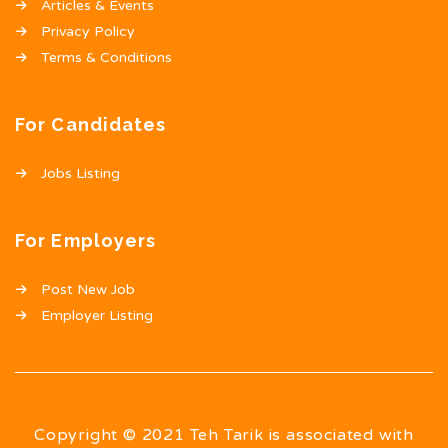
Articles & Events
Privacy Policy
Terms & Conditions
For Candidates
Jobs Listing
For Employers
Post New Job
Employer Listing
Copyright © 2021 Teh Tarik is associated with