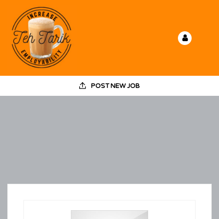
POST NEW JOB