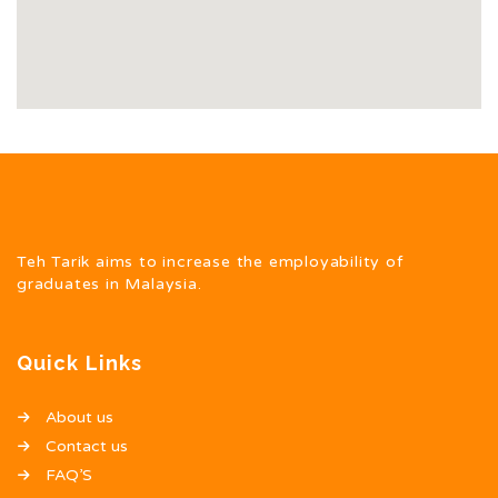
Teh Tarik aims to increase the employability of
graduates in Malaysia.
Quick Links
About us
Contact us
FAQ’S