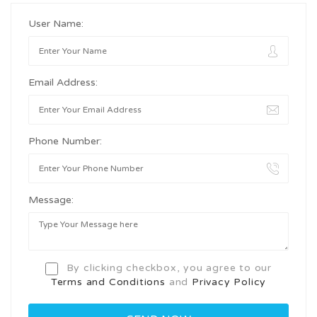
User Name:
Email Address:
Phone Number:
Message:
By clicking checkbox, you agree to our
Terms and Conditions
and
Privacy Policy