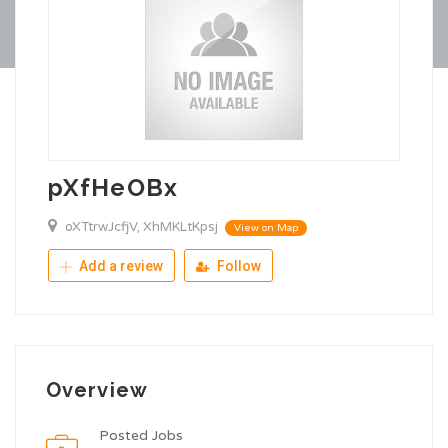
pXfHeOBx
oXTtrwJcfjV, XhMKLtKpsj
View on Map
Add a review
Follow
Overview
Posted Jobs