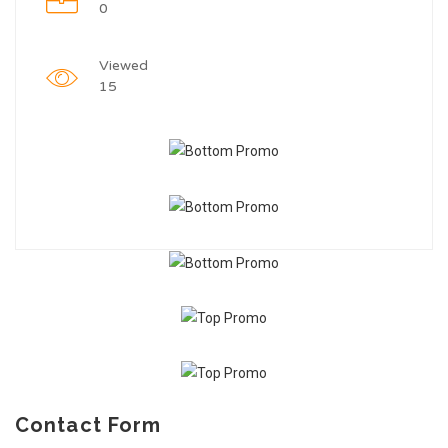
0
Viewed
15
Contact Form