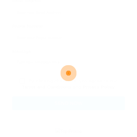
Email Address:
Phone Number:
Message:
By clicking checkbox, you agree to our
Terms and Conditions
and
Privacy Policy