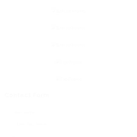
Contact Form
User Name: