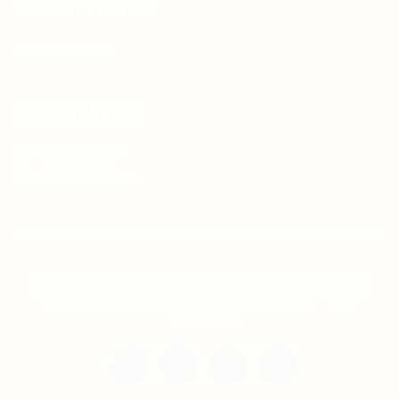
For Candidates
Jobs Listing
For Employers
Post New Job
Employer Listing
Copyright © 2021 Teh Tarik is associated with
Agensi Pekerjaan BTC Sdn Bhd. All rights
reserved.