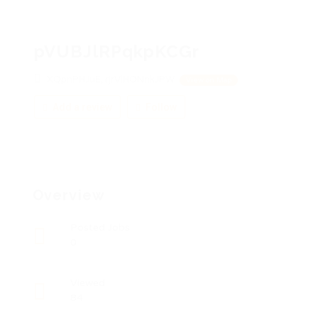
pVUBJlRPqkpKCGr
XQpnPHJuE, rjrVlHONnkJPW
View on Map
Add a review
Follow
Overview
Posted Jobs
0
Viewed
84