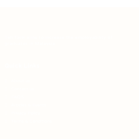
Teh Tarik aims to increase the employability of
graduates in Malaysia.
Quick Links
About us
Contact us
FAQ’S
Articles & Events
Privacy Policy
Terms & Conditions