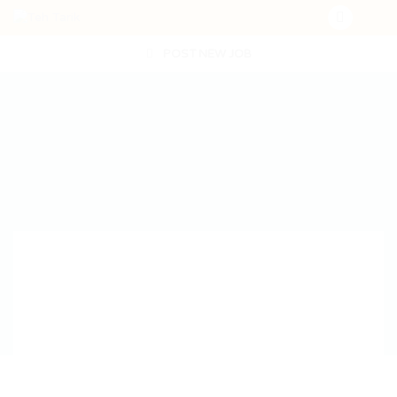
POST NEW JOB