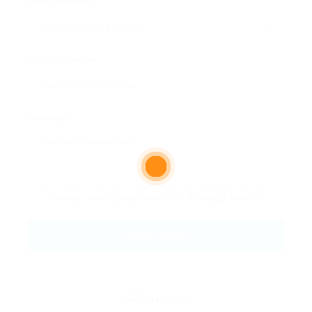
Email Address:
Phone Number:
Message:
By clicking checkbox, you agree to our
Terms and Conditions
and
Privacy Policy