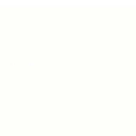
Teh Tarik aims to increase the employability of
graduates in Malaysia.
Quick Links
About us
Contact us
FAQ’S
Articles & Events
Privacy Policy
Terms & Conditions