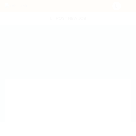
POST NEW JOB