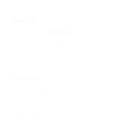
pucval
256 Hill, 22128
View on Map
Add a review
Follow
Overview
Posted Jobs
0
Viewed
147