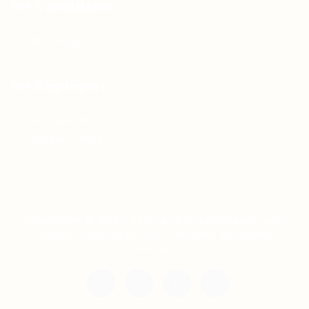
For Candidates
Jobs Listing
For Employers
Post New Job
Employer Listing
Copyright © 2021 Teh Tarik is associated with
Agensi Pekerjaan BTC Sdn Bhd. All rights
reserved.