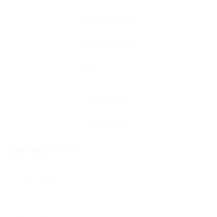
Contact Form
User Name: