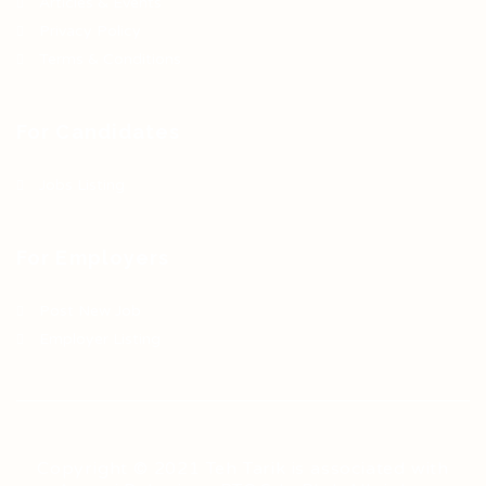
Articles & Events
Privacy Policy
Terms & Conditions
For Candidates
Jobs Listing
For Employers
Post New Job
Employer Listing
Copyright © 2021 Teh Tarik is associated with