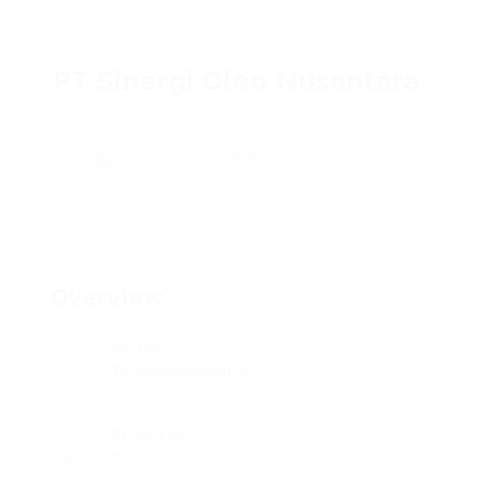
PT Sinergi Oleo Nusantara
Add a review
Follow
Overview
Sectors
Telecommunications
Posted Jobs
0