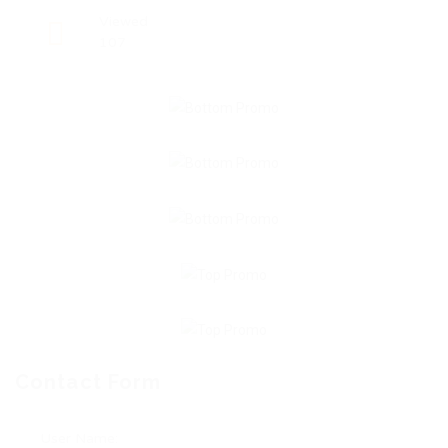
Viewed
107
Contact Form
User Name: