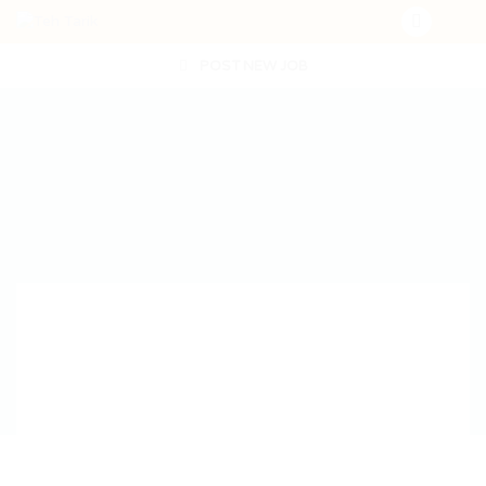
POST NEW JOB