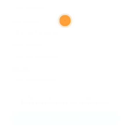
Email Address:
Phone Number:
Message:
By clicking checkbox, you agree to our
Terms and Conditions
and
Privacy Policy