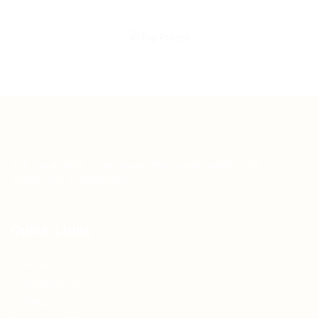
Teh Tarik aims to increase the employability of
graduates in Malaysia.
Quick Links
About us
Contact us
FAQ’S