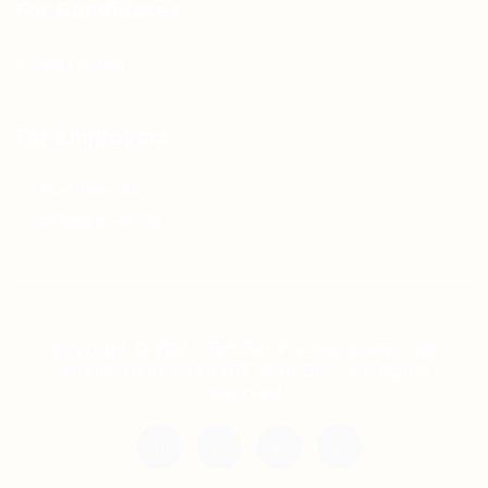
For Candidates
Jobs Listing
For Employers
Post New Job
Employer Listing
Copyright © 2021 Teh Tarik is associated with
Agensi Pekerjaan BTC Sdn Bhd. All rights
reserved.