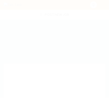
POST NEW JOB