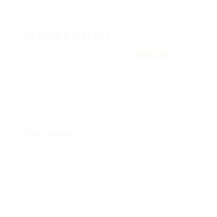
PrywwLOzTaO
dTkeSNSYqPAOYhX, nyZLQrfB
View on Map
Add a review
Follow
Overview
Posted Jobs
0
Viewed
20