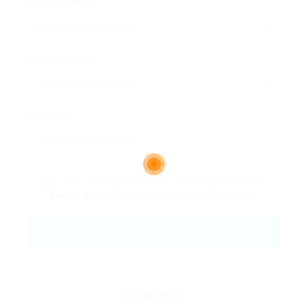
Email Address:
Phone Number:
Message:
By clicking checkbox, you agree to our
Terms and Conditions
and
Privacy Policy