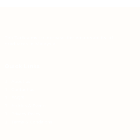
Teh Tarik aims to increase the employability of
graduates in Malaysia.
Quick Links
About us
Contact us
FAQ’S
Articles & Events
Privacy Policy
Terms & Conditions