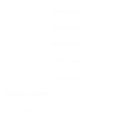
Contact Form
User Name: