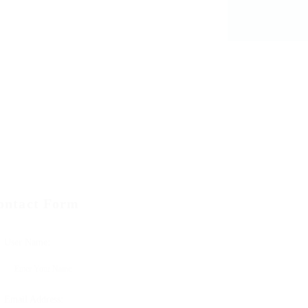
ontact Form
User Name:
Email Address: