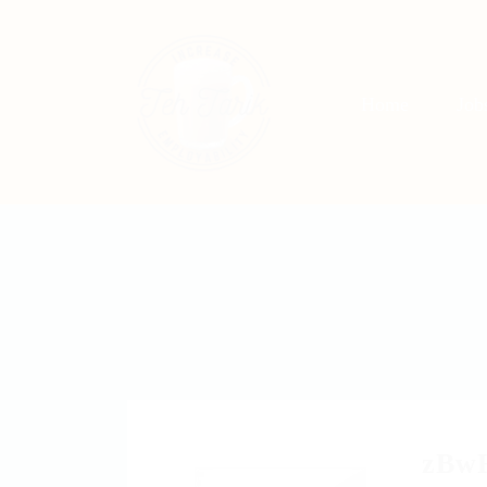
Home
Jo
zBw