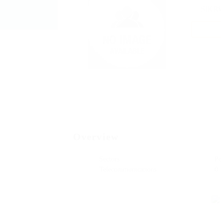
SiKR
Add a
Overview
Sectors
P
Telecommunications
0