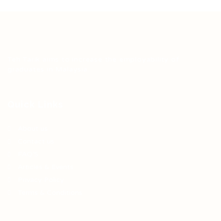
Teh Tarik aims to increase the employability of
graduates in Malaysia.
Quick Links
About us
Contact us
FAQ’S
Articles & Events
Privacy Policy
Terms & Conditions