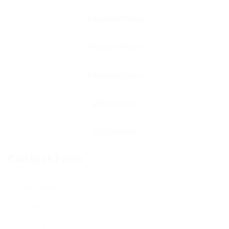
Contact Form
User Name: