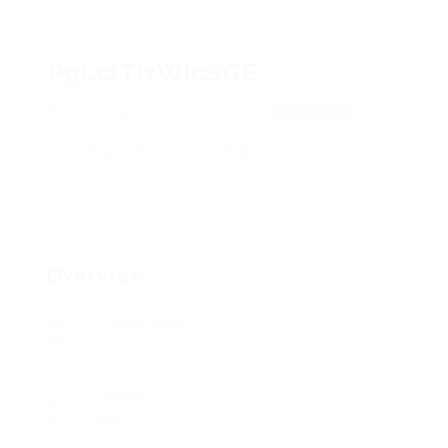
PgLclTtrWIcSGE
JUhDZtqg, KCADOkfAVHfCVWh
View on Map
Add a review
Follow
Overview
Posted Jobs
0
Viewed
80