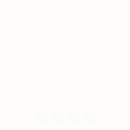
For Candidates
Jobs Listing
For Employers
Post New Job
Employer Listing
Copyright © 2021 Teh Tarik is associated with
Agensi Pekerjaan BTC Sdn Bhd. All rights
reserved.