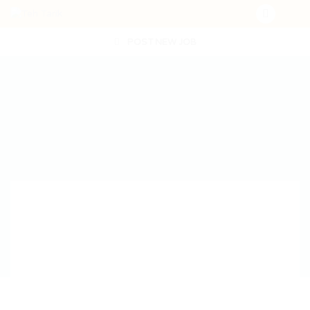
POST NEW JOB