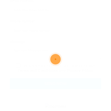
Email Address:
Phone Number:
Message:
By clicking checkbox, you agree to our
Terms and Conditions
and
Privacy Policy