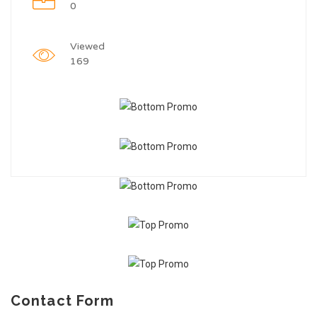
0
Viewed
169
Contact Form