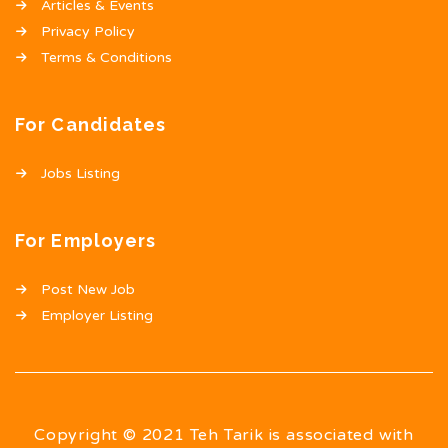
Articles & Events
Privacy Policy
Terms & Conditions
For Candidates
Jobs Listing
For Employers
Post New Job
Employer Listing
Copyright © 2021 Teh Tarik is associated with