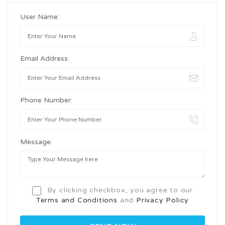
User Name:
Email Address:
Phone Number:
Message:
By clicking checkbox, you agree to our
Terms and Conditions
and
Privacy Policy