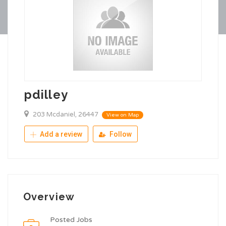
pdilley
203 Mcdaniel, 26447
View on Map
Add a review
Follow
Overview
Posted Jobs