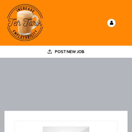
POST NEW JOB