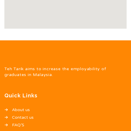
Teh Tarik aims to increase the employability of
graduates in Malaysia.
Quick Links
About us
Contact us
FAQ’S