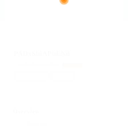
PADxSbiAPbENd
nrSSNlMQw, zdtWZPGspa
View on Map
Add a review
Follow
Overview
Posted Jobs