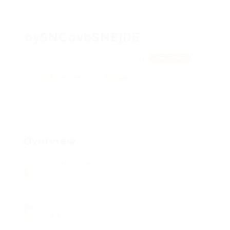
oySNCovbSNEjDE
HAkdmjJhzULrzdW, VuSZbPaAZIfjS
View on Map
Add a review
Follow
Overview
Posted Jobs
0
Viewed
81