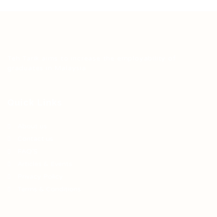
Teh Tarik aims to increase the employability of
graduates in Malaysia.
Quick Links
About us
Contact us
FAQ’S
Articles & Events
Privacy Policy
Terms & Conditions