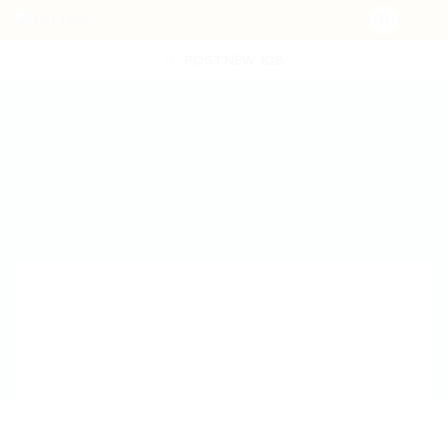
POST NEW JOB