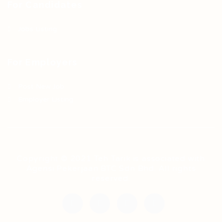
For Candidates
Jobs Listing
For Employers
Post New Job
Employer Listing
Copyright © 2021 Teh Tarik is associated with
Agensi Pekerjaan BTC Sdn Bhd. All rights
reserved.