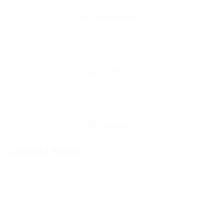
Contact Form
User Name: