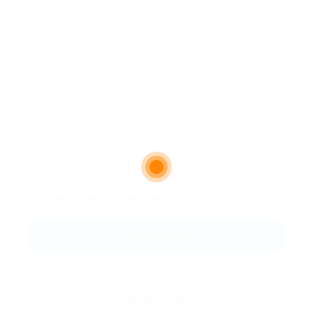
Email Address:
Phone Number:
Message:
By clicking checkbox, you agree to our
Terms and Conditions
and
Privacy Policy