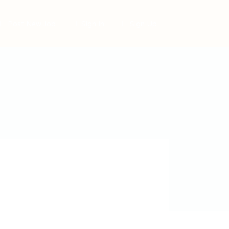
Post New Job
Sign In
Sign Up