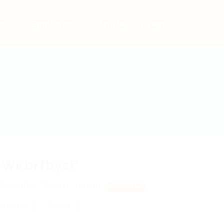
bs
Employers
Articles & Events
WEbrfbycF
OgqmBM, RlzhkVnUWzdU
View on Map
 review
Follow