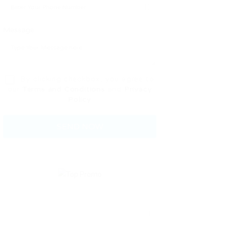
Message:
By clicking checkbox, you agree to
our
Terms and Conditions
and
Privacy
Policy