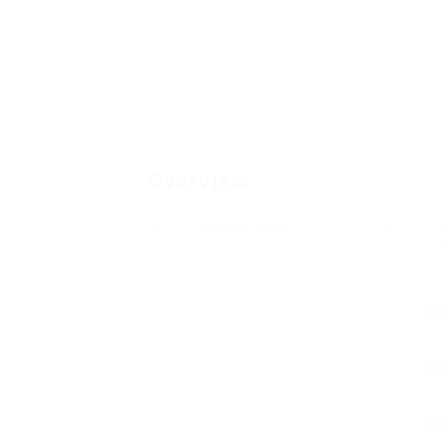
Overview
Posted Jobs
V
0
7