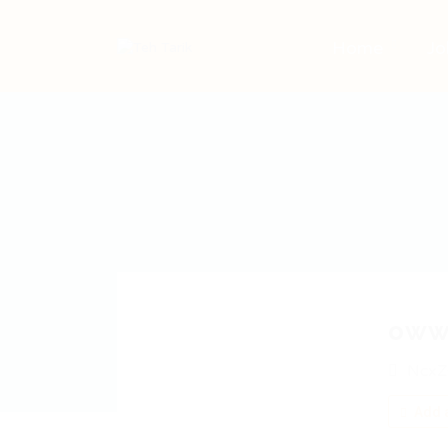
Home
Jo
oww
NcxZ
Add a