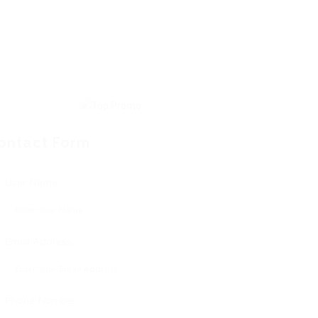
ontact Form
User Name:
Email Address:
Phone Number: