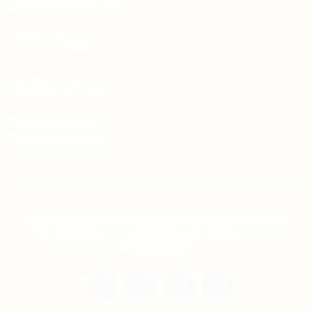
For Candidates
Jobs Listing
For Employers
Post New Job
Employer Listing
Copyright © 2021 Teh Tarik is associated with
Agensi Pekerjaan BTC Sdn Bhd. All rights
reserved.