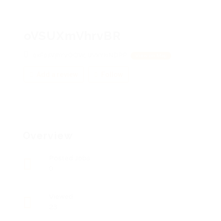
oVSUXmVhrvBR
qxFpsVjhYyOQW, UVxYkiNDPP
View on Map
Add a review
Follow
Overview
Posted Jobs
0
Viewed
23