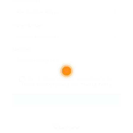
Email Address:
Phone Number:
Message:
By clicking checkbox, you agree to our
Terms and Conditions
and
Privacy Policy