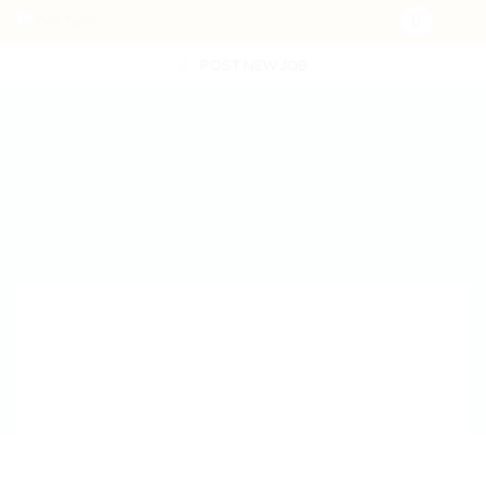
POST NEW JOB