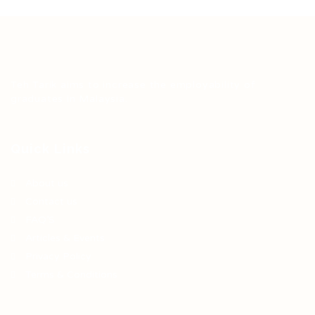
Teh Tarik aims to increase the employability of
graduates in Malaysia.
Quick Links
About us
Contact us
FAQ’S
Articles & Events
Privacy Policy
Terms & Conditions