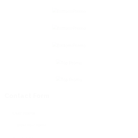
Contact Form
User Name: