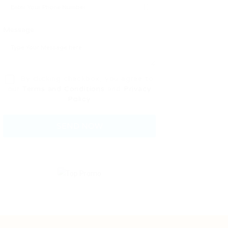
Message:
By clicking checkbox, you agree to
our
Terms and Conditions
and
Privacy
Policy