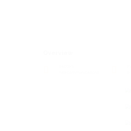
Overview
Sectors
P
Telecommunications
0