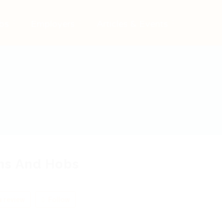
bs
Employers
Articles & Events
ns And Hobs
 review
Follow