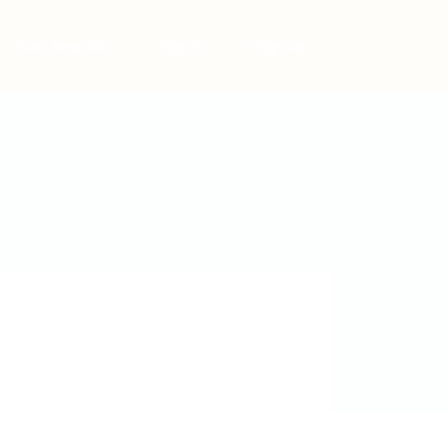
Post New Job
Sign In
Sign Up