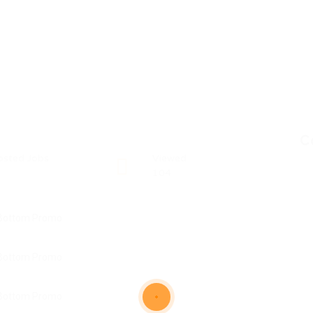
C
osted Jobs
Viewed
104