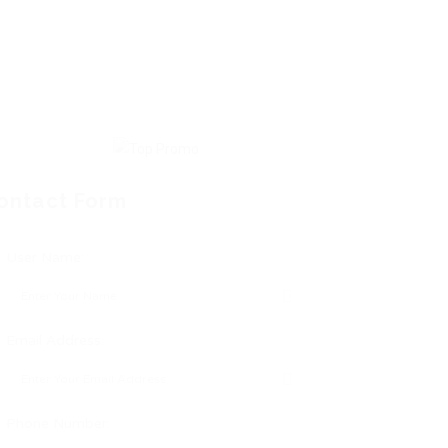
ontact Form
User Name:
Email Address:
Phone Number: