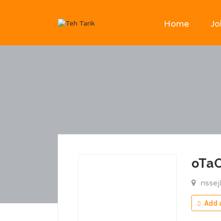
Home
Jo
oTa
nssej
Add a