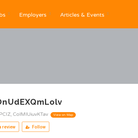
bs
Employers
Articles & Events
OnUdEXQmLolv
PCIZ, ColMlUiuvKTav
View on Map
 review
Follow