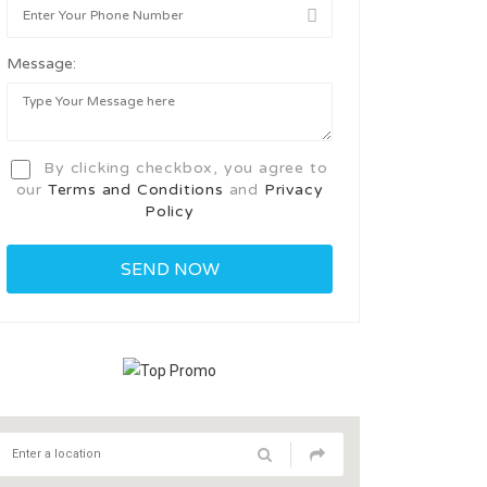
Message:
By clicking checkbox, you agree to
our
Terms and Conditions
and
Privacy
Policy