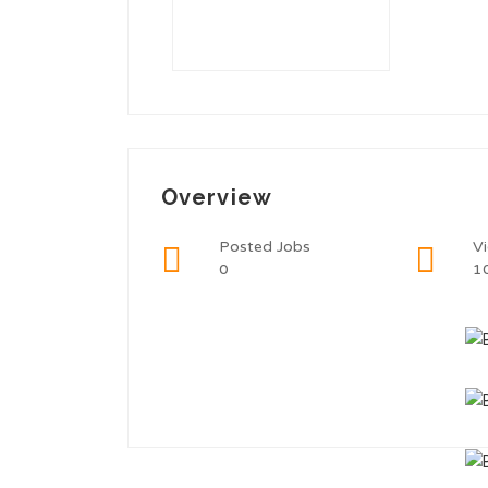
Overview
Posted Jobs
V
0
1