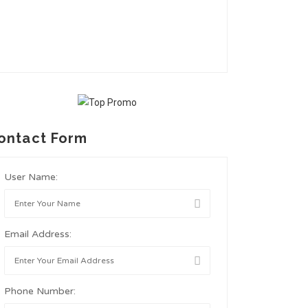
ontact Form
User Name:
Email Address:
Phone Number: