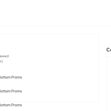
C
iewed
01