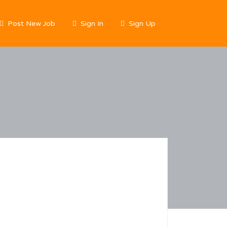
Post New Job
Sign In
Sign Up