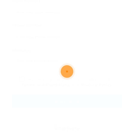
Email Address:
Phone Number:
Message:
By clicking checkbox, you agree to our
Terms and Conditions
and
Privacy Policy