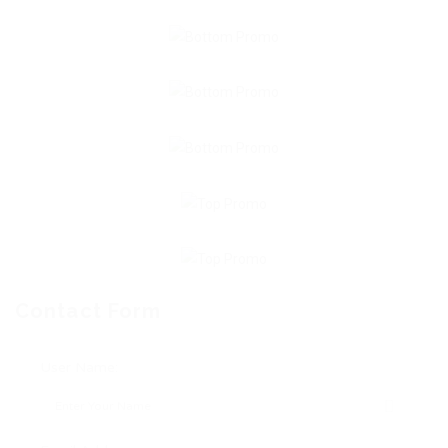
Contact Form
User Name: