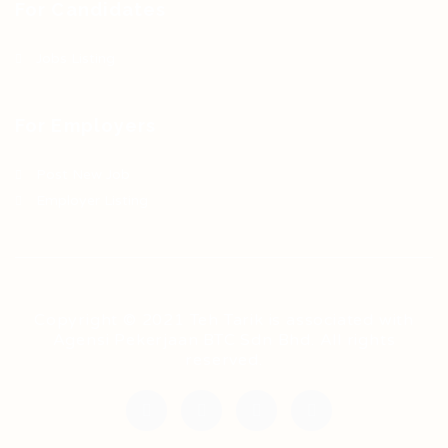
For Candidates
Jobs Listing
For Employers
Post New Job
Employer Listing
Copyright © 2021 Teh Tarik is associated with
Agensi Pekerjaan BTC Sdn Bhd. All rights
reserved.