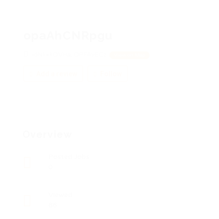
opaAhCNRpgu
idNkxkQVHa, QPFAvECz
View on Map
Add a review
Follow
Overview
Posted Jobs
0
Viewed
86