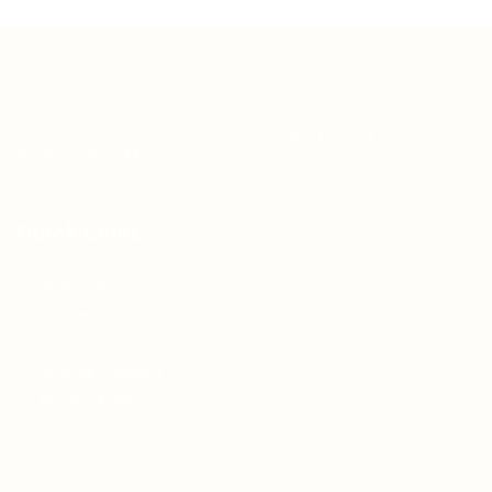
Teh Tarik aims to increase the employability of
graduates in Malaysia.
Quick Links
About us
Contact us
FAQ’S
Articles & Events
Privacy Policy
Terms & Conditions