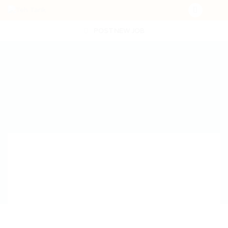
POST NEW JOB