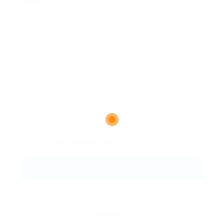
Email Address:
Phone Number:
Message:
By clicking checkbox, you agree to our
Terms and Conditions
and
Privacy Policy