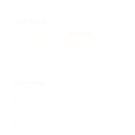
oJPTacSc
aAQIiTFGm, WgTZxVUax
View on Map
Add a review
Follow
Overview
Posted Jobs
0
Viewed
81