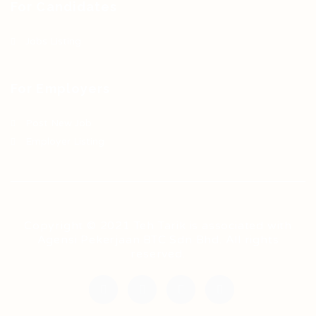
For Candidates
Jobs Listing
For Employers
Post New Job
Employer Listing
Copyright © 2021 Teh Tarik is associated with
Agensi Pekerjaan BTC Sdn Bhd. All rights
reserved.