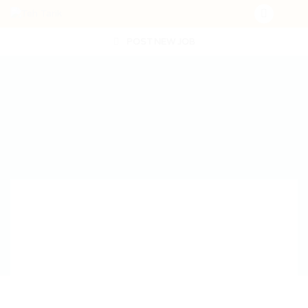
POST NEW JOB