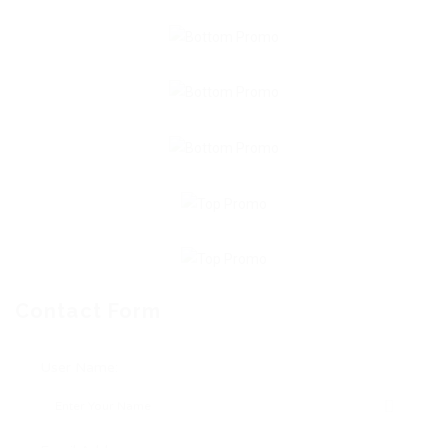
Contact Form
User Name: