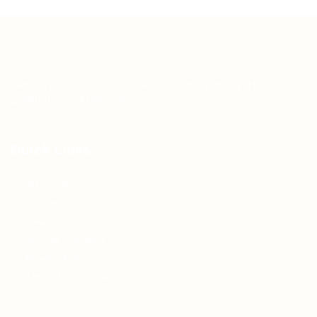
Teh Tarik aims to increase the employability of
graduates in Malaysia.
Quick Links
About us
Contact us
FAQ’S
Articles & Events
Privacy Policy
Terms & Conditions