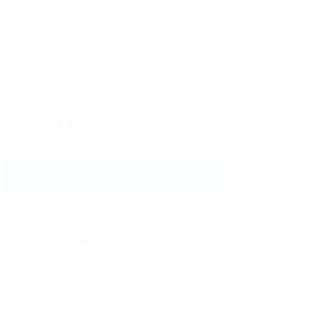
Message:
By clicking checkbox, you agree to
our
Terms and Conditions
and
Privacy
Policy