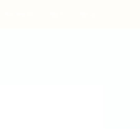
Post New Job
Sign In
Sign Up