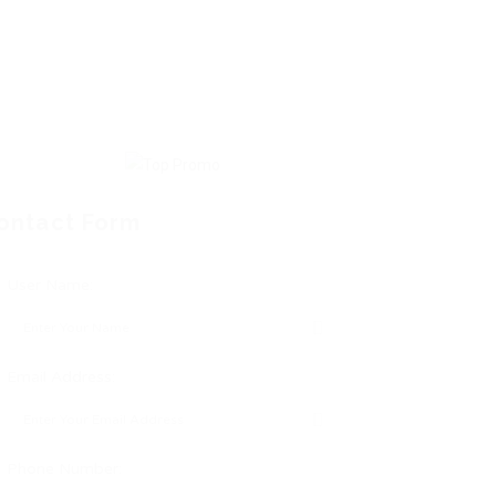
ontact Form
User Name:
Email Address:
Phone Number: