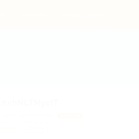
bs
Employers
Articles & Events
LhvhNLTMycIT
HyUO, UqKosiDQfBXK
View on Map
 review
Follow