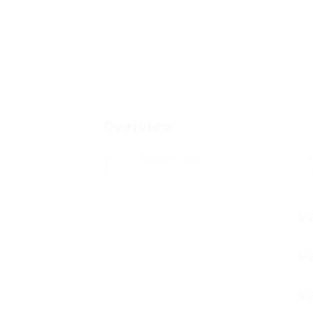
Overview
Posted Jobs
V
0
2