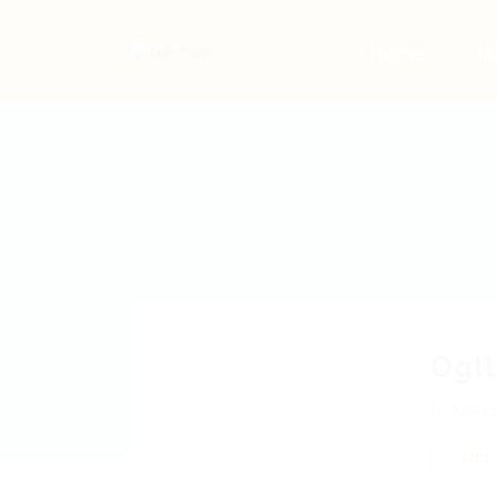
Home
Jo
Ogl
MSxs
Add a