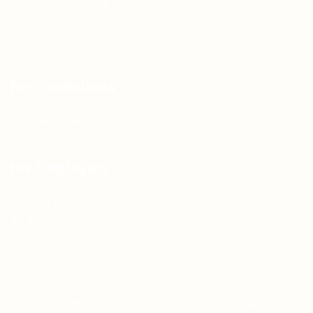
Articles & Events
Privacy Policy
Terms & Conditions
For Candidates
Jobs Listing
For Employers
Post New Job
Employer Listing
Copyright © 2021 Teh Tarik is associated with