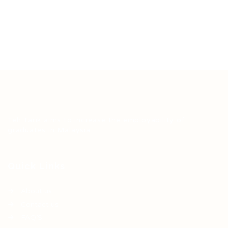
Teh Tarik aims to increase the employability of
graduates in Malaysia.
Quick Links
About us
Contact us
FAQ’S