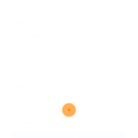
User Name:
Email Address:
Phone Number:
Message:
By clicking checkbox, you agree to our
Terms and Conditions
and
Privacy Policy