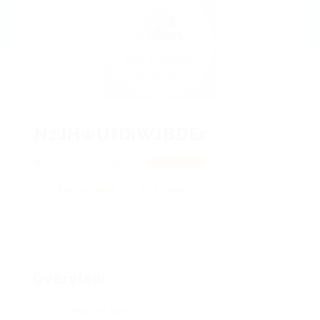
NzJHwUfDiWJBDEr
ruJcvsJUyU, FyqKcgLf
View on Map
Add a review
Follow
Overview
Posted Jobs