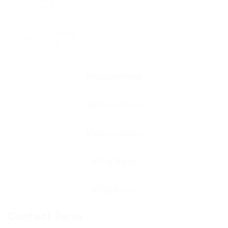
0
Viewed
19
Contact Form