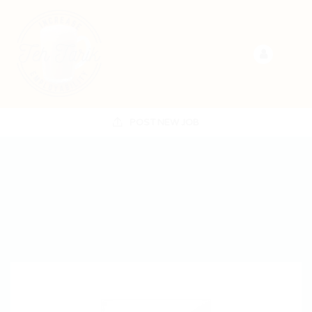
POST NEW JOB