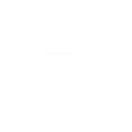
Overview
Posted Jobs
V
0
1