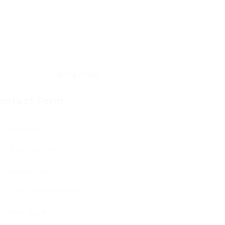
ontact Form
User Name:
Email Address:
Phone Number: