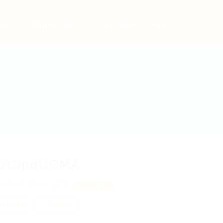
bs
Employers
Articles & Events
RrCmdUQMA
etAzQ, DYhLnjPTr
View on Map
 review
Follow