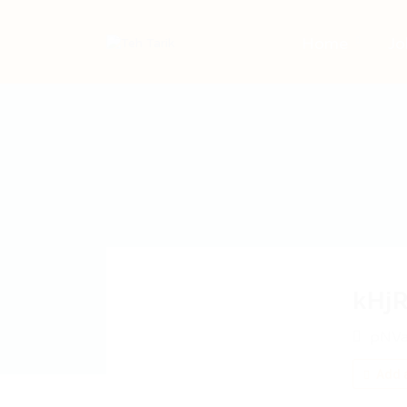
Home
Jo
kHj
pNVa
Add a