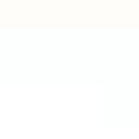
Post New Job
Sign In
Sign Up