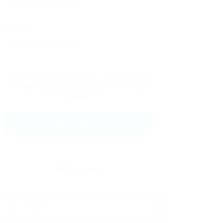
Message:
By clicking checkbox, you agree to
our
Terms and Conditions
and
Privacy
Policy