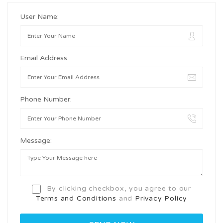
User Name:
Email Address:
Phone Number:
Message:
By clicking checkbox, you agree to our
Terms and Conditions
and
Privacy Policy