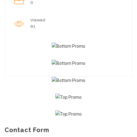
0
Viewed
91
Contact Form