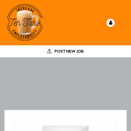
POST NEW JOB