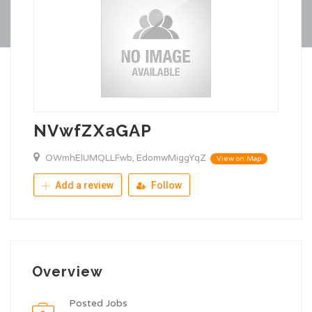
NVwfZXaGAP
OWmhElUMQLLFwb, EdomwMiggYqZ
View on Map
Add a review
Follow
Overview
Posted Jobs