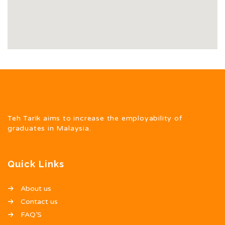
Teh Tarik aims to increase the employability of
graduates in Malaysia.
Quick Links
About us
Contact us
FAQ’S