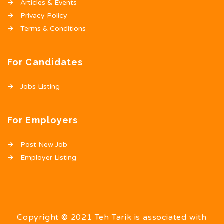
Articles & Events
Privacy Policy
Terms & Conditions
For Candidates
Jobs Listing
For Employers
Post New Job
Employer Listing
Copyright © 2021 Teh Tarik is associated with