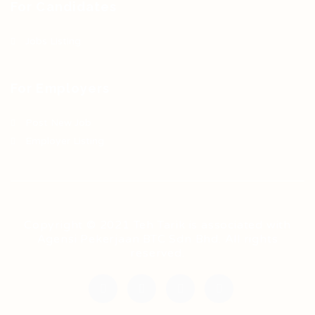
For Candidates
Jobs Listing
For Employers
Post New Job
Employer Listing
Copyright © 2021 Teh Tarik is associated with
Agensi Pekerjaan BTC Sdn Bhd. All rights
reserved.