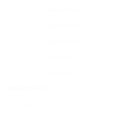
Contact Form
User Name: