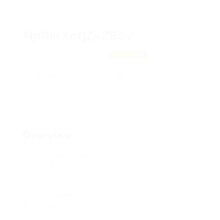
NpRkrXofjZvZBSv
MqdjxbvQC, ZERcXHjTF
View on Map
Add a review
Follow
Overview
Posted Jobs
0
Viewed
21