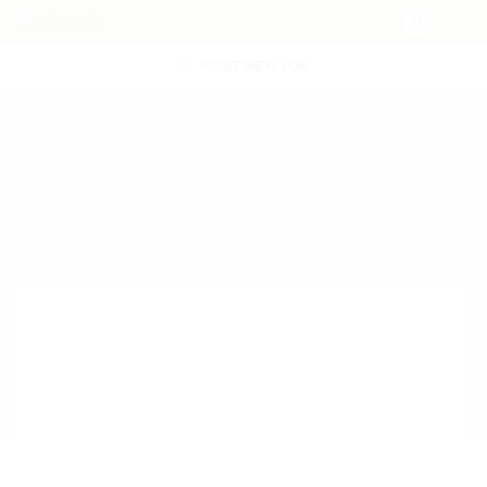
POST NEW JOB