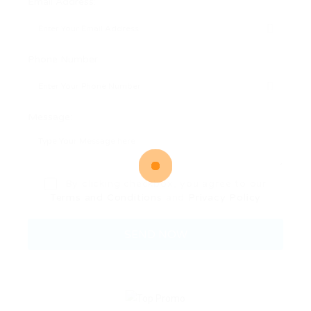
Email Address:
Phone Number:
Message:
By clicking checkbox, you agree to our
Terms and Conditions
and
Privacy Policy