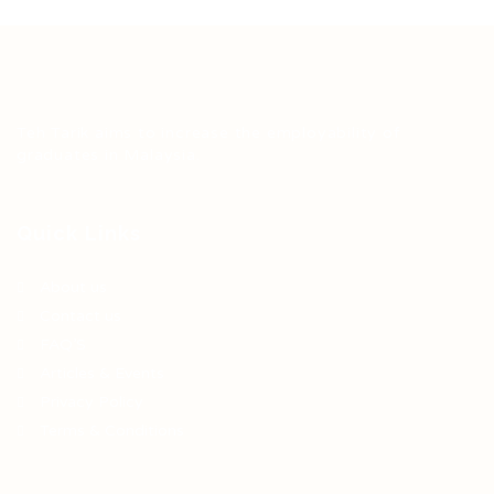
Teh Tarik aims to increase the employability of
graduates in Malaysia.
Quick Links
About us
Contact us
FAQ’S
Articles & Events
Privacy Policy
Terms & Conditions