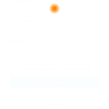
Email Address:
Phone Number:
Message:
By clicking checkbox, you agree to our
Terms and Conditions
and
Privacy Policy