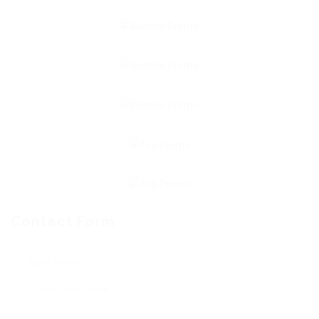
Contact Form
User Name: