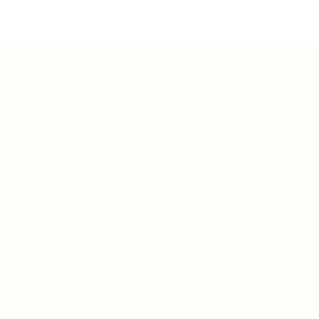
Teh Tarik aims to increase the employability of
graduates in Malaysia.
Quick Links
About us
Contact us
FAQ’S
Articles & Events
Privacy Policy
Terms & Conditions