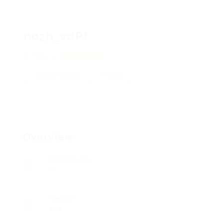
nozh_vdPt
Moscow
View on Map
Add a review
Follow
Overview
Posted Jobs
0
Viewed
121