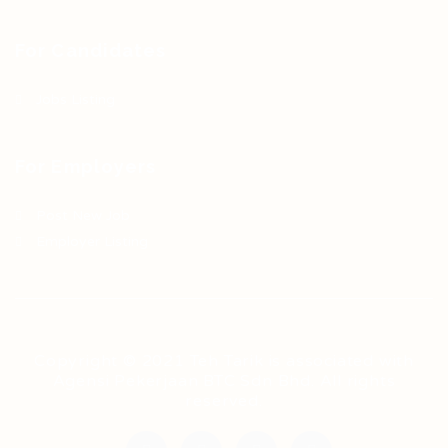
For Candidates
Jobs Listing
For Employers
Post New Job
Employer Listing
Copyright © 2021 Teh Tarik is associated with
Agensi Pekerjaan BTC Sdn Bhd. All rights
reserved.