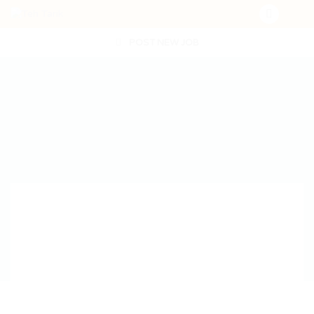
POST NEW JOB