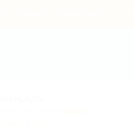
bs
Employers
Articles & Events
GmEHjJlyCv
lqwpSZincbT, KpkCVlidIT
View on Map
a review
Follow