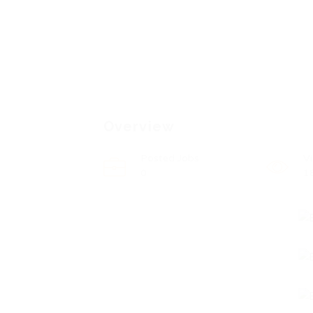
Overview
Posted Jobs
V
0
1