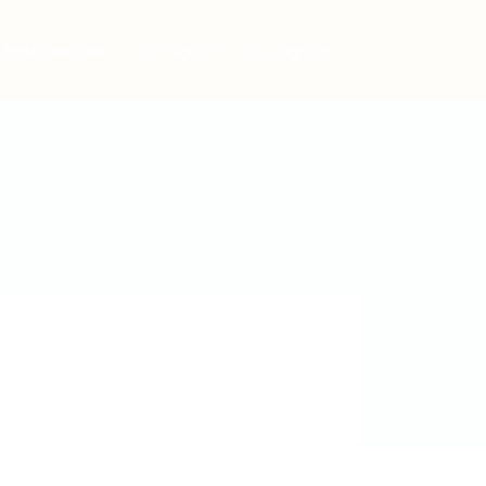
Post New Job
Sign In
Sign Up