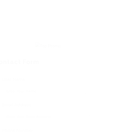
ontact Form
User Name:
Email Address:
Phone Number: