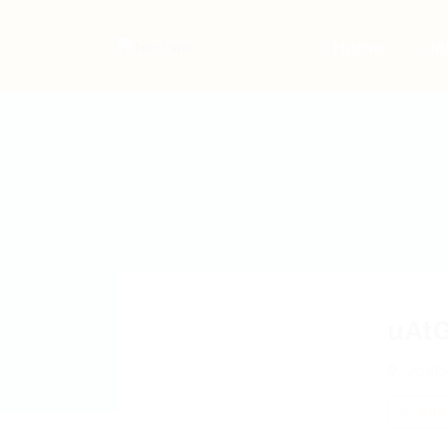
Home
Jo
uAt
ydaDg
Add 