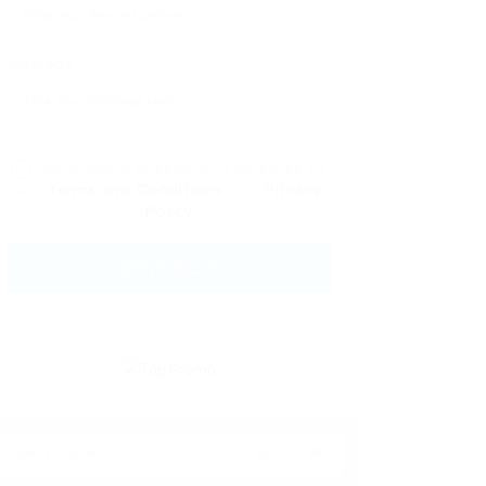
Message:
By clicking checkbox, you agree to
our
Terms and Conditions
and
Privacy
Policy