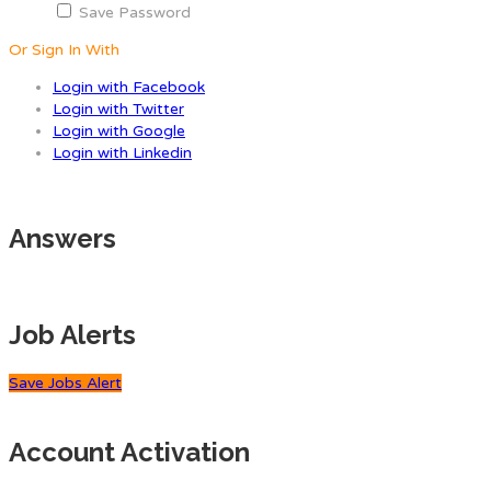
Save Password
Or Sign In With
Login with Facebook
Login with Twitter
Login with Google
Login with Linkedin
Answers
Job Alerts
Save Jobs Alert
Account Activation