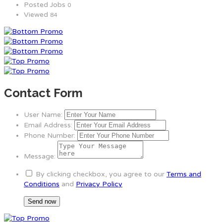
Posted Jobs
0
Viewed
84
Contact Form
User Name:
Email Address:
Phone Number:
Message:
By clicking checkbox, you agree to our
Terms and
Conditions
and
Privacy Policy