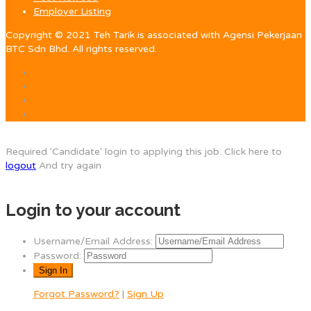
Employer Listing
Copyright © 2021 Teh Tarik is associated with Agensi Pekerjaan
BTC Sdn Bhd. All rights reserved.
Required 'Candidate' login to applying this job.
Click here to
logout
And try again
Login to your account
Username/Email Address:
Password:
Forgot Password?
|
Sign Up