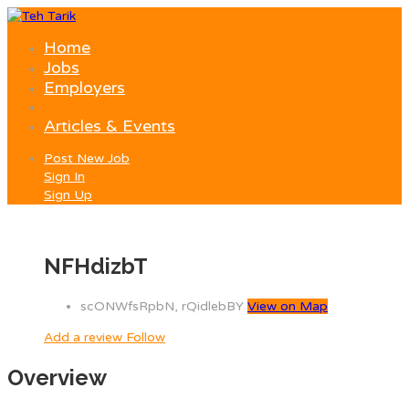
Home
Jobs
Employers
Articles & Events
Post New Job
Sign In
Sign Up
NFHdizbT
scONWfsRpbN, rQidlebBY
View on Map
Add a review
Follow
Overview