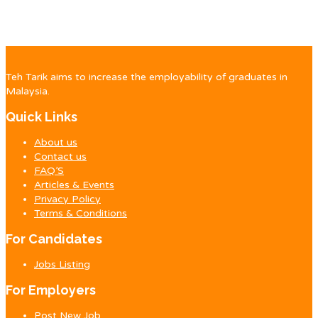
Teh Tarik aims to increase the employability of graduates in
Malaysia.
Quick Links
About us
Contact us
FAQ’S
Articles & Events
Privacy Policy
Terms & Conditions
For Candidates
Jobs Listing
For Employers
Post New Job