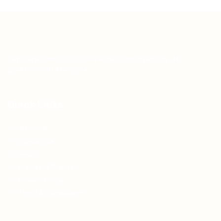
Teh Tarik aims to increase the employability of
graduates in Malaysia.
Quick Links
About us
Contact us
FAQ’S
Articles & Events
Privacy Policy
Terms & Conditions