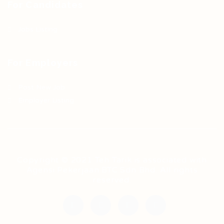
For Candidates
Jobs Listing
For Employers
Post New Job
Employer Listing
Copyright © 2021 Teh Tarik is associated with
Agensi Pekerjaan BTC Sdn Bhd. All rights
reserved.