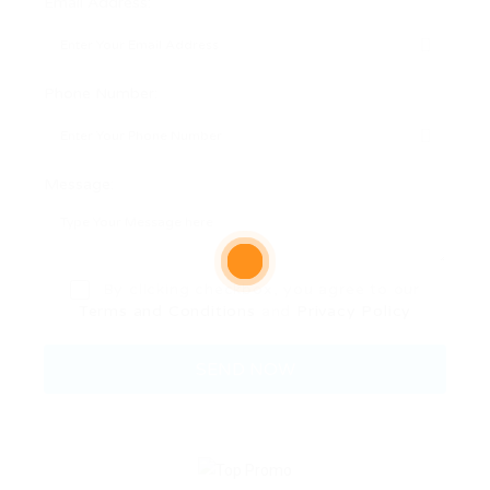
Email Address:
Phone Number:
Message:
By clicking checkbox, you agree to our
Terms and Conditions
and
Privacy Policy