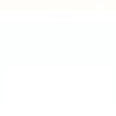
POST NEW JOB