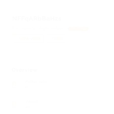
NFFqARbBaHzs
kiYYapYKW, SAmjPzciuLAyVCs
View on Map
Add a review
Follow
Overview
Posted Jobs
0
Viewed
20