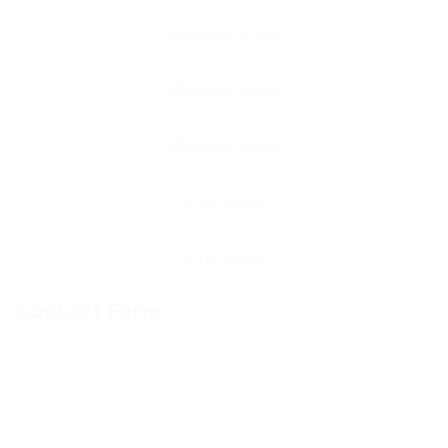
Contact Form
User Name: