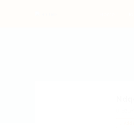
Home
Jo
Ndq
zBLp
Add a