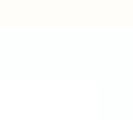
Post New Job
Sign In
Sign Up