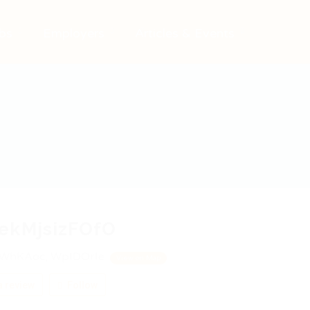
bs
Employers
Articles & Events
ekMjsizFOfO
WhKAoc, WpIDOrIe
View on Map
 review
Follow