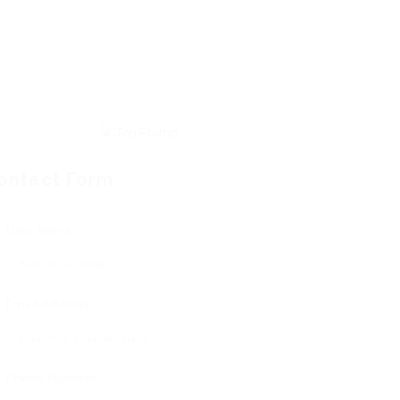
ontact Form
User Name:
Email Address:
Phone Number: