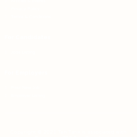
Articles & Events
Privacy Policy
Terms & Conditions
For Candidates
Jobs Listing
For Employers
Post New Job
Employer Listing
Copyright © 2021 Teh Tarik is associated with