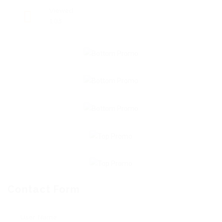
Viewed
103
Contact Form
User Name: