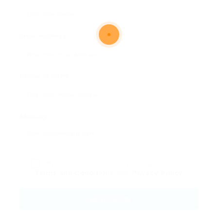
Email Address:
Phone Number:
Message:
By clicking checkbox, you agree to our
Terms and Conditions
and
Privacy Policy