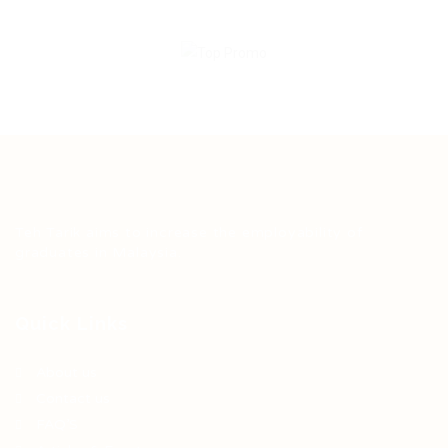
Teh Tarik aims to increase the employability of
graduates in Malaysia.
Quick Links
About us
Contact us
FAQ’S