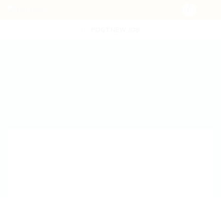
POST NEW JOB