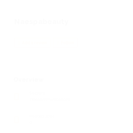
Naespabeauty
Add a review
Follow
Overview
Sectors
Telecommunications
Posted Jobs
0