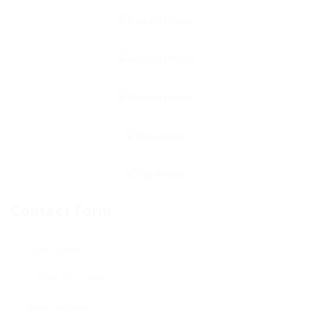
Contact Form
User Name:
Email Address: