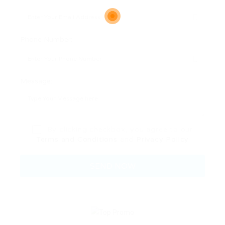
Phone Number:
Message:
By clicking checkbox, you agree to our
Terms and Conditions
and
Privacy Policy