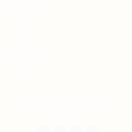
For Candidates
Jobs Listing
For Employers
Post New Job
Employer Listing
Copyright © 2021 Teh Tarik is associated with
Agensi Pekerjaan BTC Sdn Bhd. All rights
reserved.