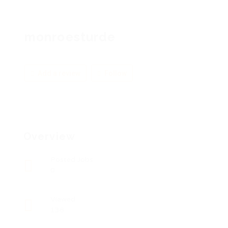
monroesturde
Add a review
Follow
Overview
Posted Jobs
0
Viewed
136