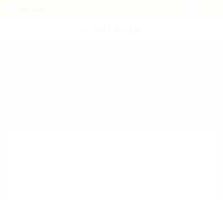
POST NEW JOB