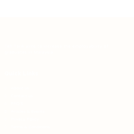
Teh Tarik aims to increase the employability of
graduates in Malaysia.
Quick Links
About us
Contact us
FAQ’S
Articles & Events
Privacy Policy
Terms & Conditions