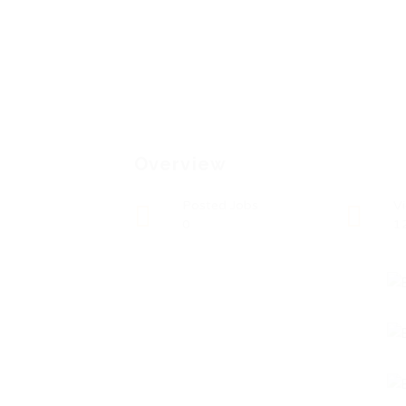
Overview
Posted Jobs
V
0
1