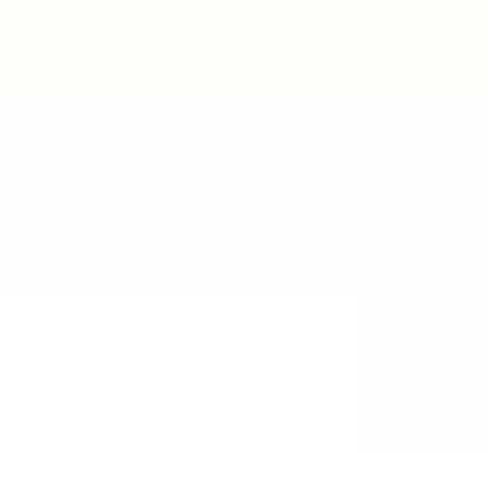
Post New Job
Sign In
Sign Up