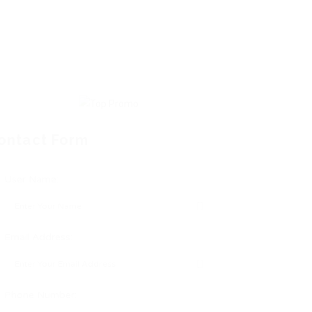
ontact Form
User Name:
Email Address:
Phone Number: