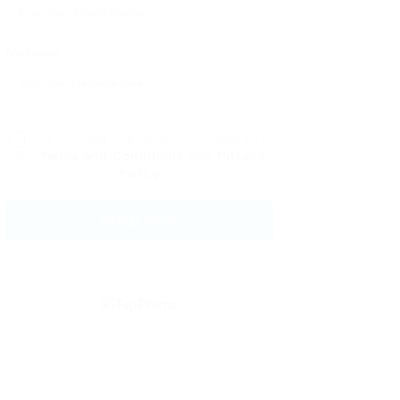
Message:
By clicking checkbox, you agree to
our
Terms and Conditions
and
Privacy
Policy