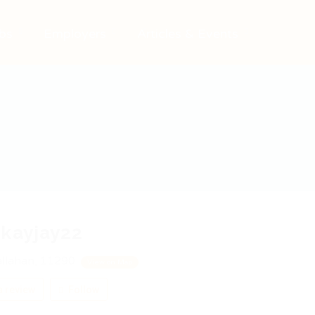
bs
Employers
Articles & Events
kayjay22
llahan, 11290
View on Map
 review
Follow