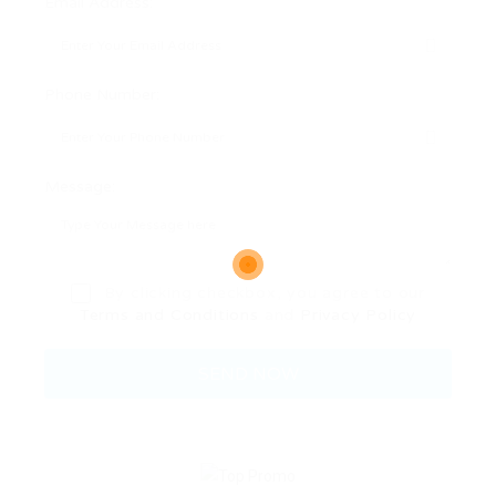
Email Address:
Phone Number:
Message:
By clicking checkbox, you agree to our
Terms and Conditions
and
Privacy Policy