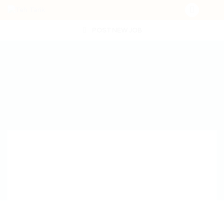
POST NEW JOB