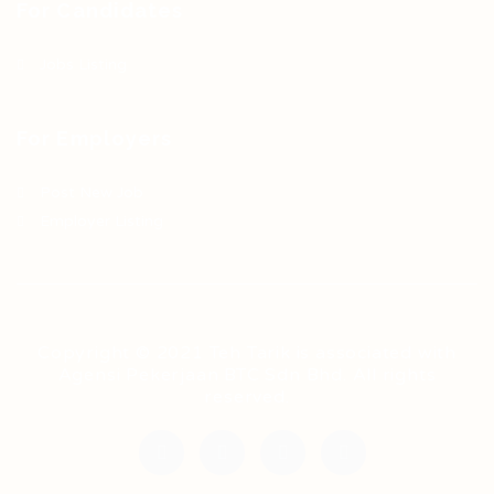
For Candidates
Jobs Listing
For Employers
Post New Job
Employer Listing
Copyright © 2021 Teh Tarik is associated with
Agensi Pekerjaan BTC Sdn Bhd. All rights
reserved.