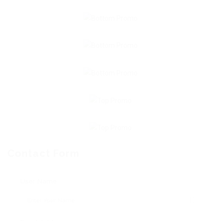
Contact Form
User Name: