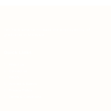
Teh Tarik aims to increase the employability of
graduates in Malaysia.
Quick Links
About us
Contact us
FAQ’S
Articles & Events
Privacy Policy
Terms & Conditions