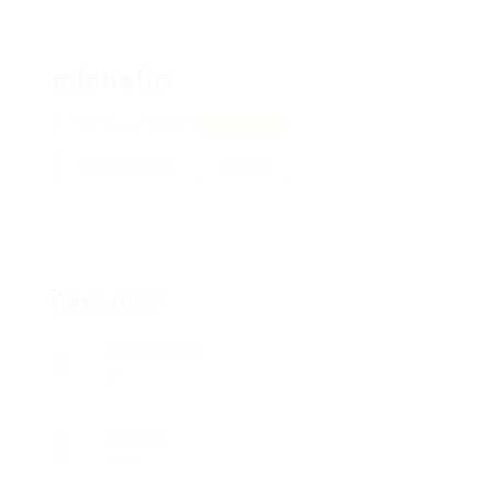
michelle
334 Mays, 58067
View on Map
Add a review
Follow
Overview
Posted Jobs
0
Viewed
132