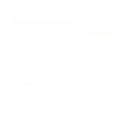
MhwEoOSGaFnr
jhkMoRrCAHVYW, twyjMfnaZiNGAO
View on Map
Add a review
Follow
Overview
Posted Jobs
0
Viewed
129