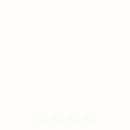
For Candidates
Jobs Listing
For Employers
Post New Job
Employer Listing
Copyright © 2021 Teh Tarik is associated with
Agensi Pekerjaan BTC Sdn Bhd. All rights
reserved.