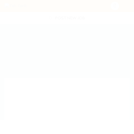
POST NEW JOB