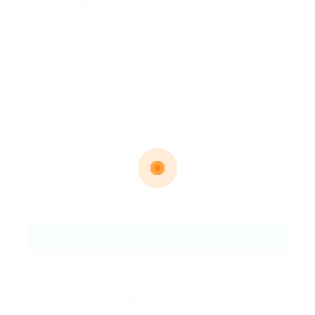
Email Address:
Phone Number:
Message:
By clicking checkbox, you agree to our
Terms and Conditions
and
Privacy Policy