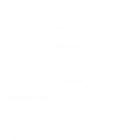
Contact Form
User Name: