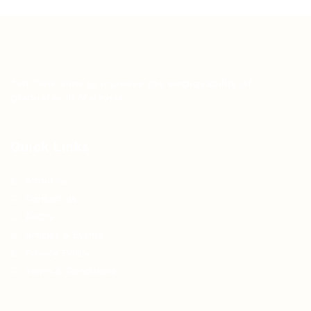
Teh Tarik aims to increase the employability of
graduates in Malaysia.
Quick Links
About us
Contact us
FAQ’S
Articles & Events
Privacy Policy
Terms & Conditions