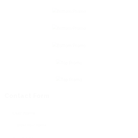
Contact Form
User Name: