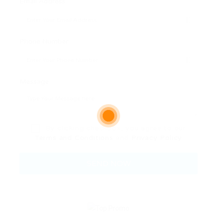
Email Address:
Phone Number:
Message:
By clicking checkbox, you agree to our
Terms and Conditions
and
Privacy Policy