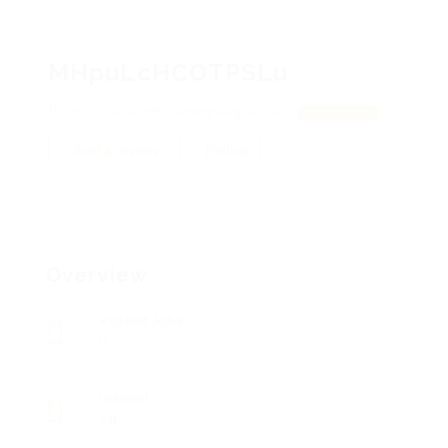
MHpuLcHCOTPSLu
qwYqXlXdAbFBr, JvMPyvWgTlZcXkd
View on Map
Add a review
Follow
Overview
Posted Jobs
0
Viewed
78