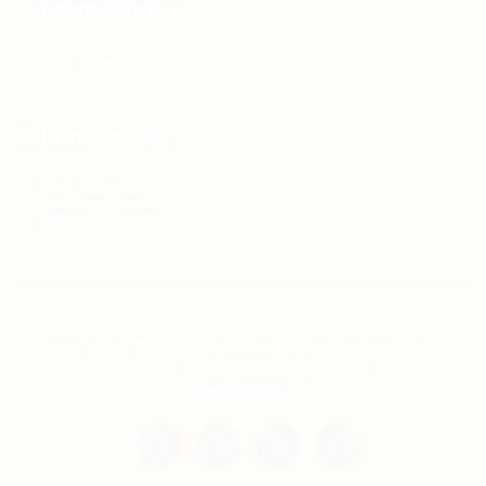
For Candidates
Jobs Listing
For Employers
Post New Job
Employer Listing
Copyright © 2021 Teh Tarik is associated with
Agensi Pekerjaan BTC Sdn Bhd. All rights
reserved.