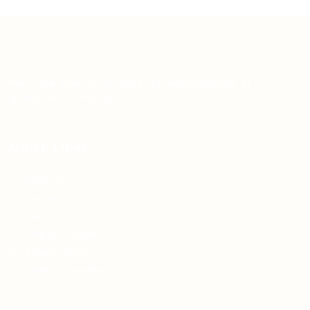
Teh Tarik aims to increase the employability of
graduates in Malaysia.
Quick Links
About us
Contact us
FAQ’S
Articles & Events
Privacy Policy
Terms & Conditions