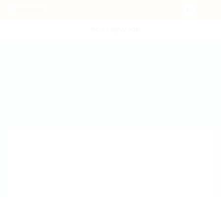
POST NEW JOB