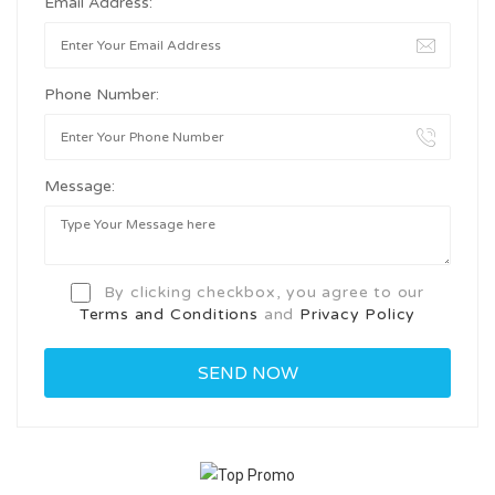
Email Address:
Phone Number:
Message:
By clicking checkbox, you agree to our
Terms and Conditions
and
Privacy Policy