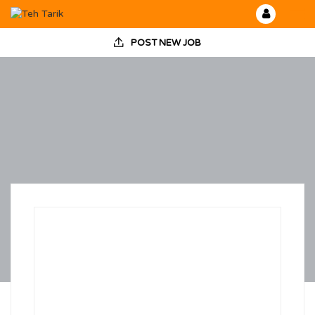
POST NEW JOB