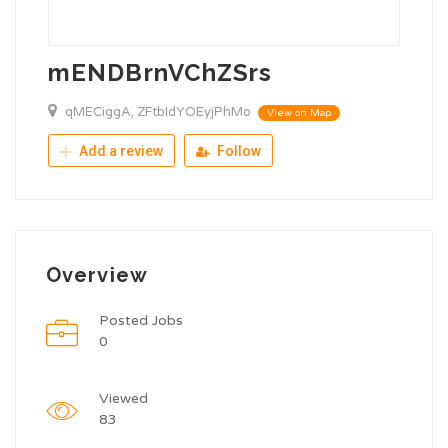
mENDBrnVChZSrs
qMECiggA, ZFtbIdYOEyjPhMo
View on Map
Add a review
Follow
Overview
Posted Jobs
0
Viewed
83