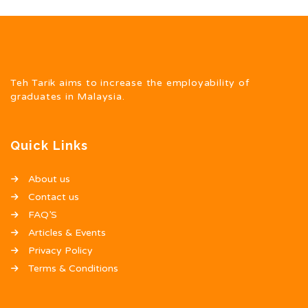
Teh Tarik aims to increase the employability of
graduates in Malaysia.
Quick Links
About us
Contact us
FAQ’S
Articles & Events
Privacy Policy
Terms & Conditions