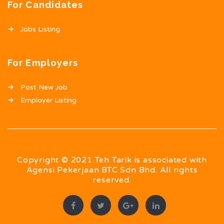
For Candidates
Jobs Listing
For Employers
Post New Job
Employer Listing
Copyright © 2021 Teh Tarik is associated with
Agensi Pekerjaan BTC Sdn Bhd. All rights
reserved.