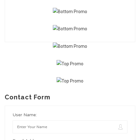
Contact Form
User Name: