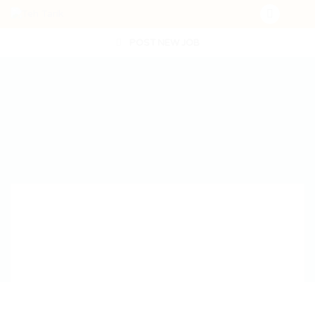
POST NEW JOB