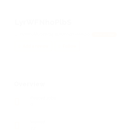
LyrWFNhoPlbS
hVWrGMBStWtsj, qDlUnnZiYviAKDG
View on Map
Add a review
Follow
Overview
Posted Jobs
0
Viewed
72