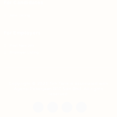
For Candidates
Jobs Listing
For Employers
Post New Job
Employer Listing
Copyright © 2021 Teh Tarik is associated with
Agensi Pekerjaan BTC Sdn Bhd. All rights
reserved.