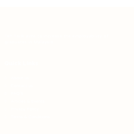
Teh Tarik aims to increase the employability of
graduates in Malaysia.
Quick Links
About us
Contact us
FAQ’S
Articles & Events
Privacy Policy
Terms & Conditions