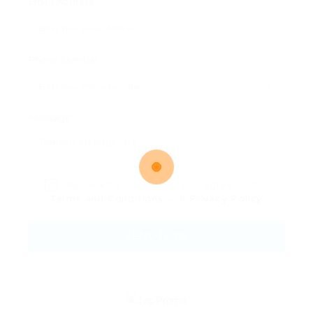
Email Address:
Phone Number:
Message:
By clicking checkbox, you agree to our
Terms and Conditions
and
Privacy Policy