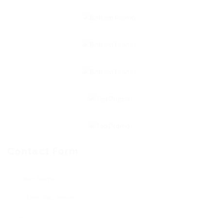
Contact Form
User Name: