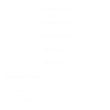
Contact Form
User Name: