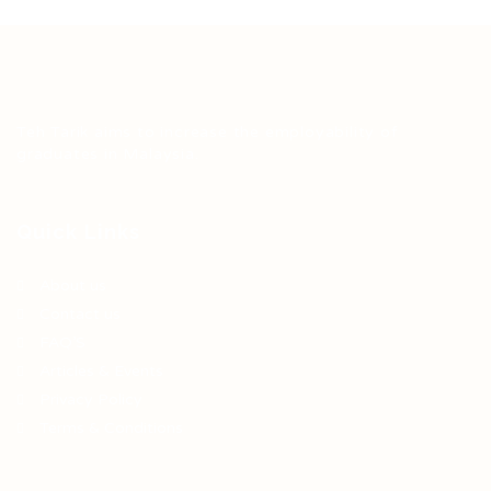
Teh Tarik aims to increase the employability of
graduates in Malaysia.
Quick Links
About us
Contact us
FAQ’S
Articles & Events
Privacy Policy
Terms & Conditions