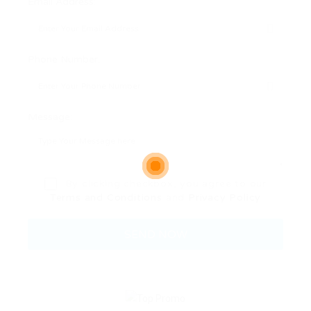
Email Address:
Phone Number:
Message:
By clicking checkbox, you agree to our
Terms and Conditions
and
Privacy Policy