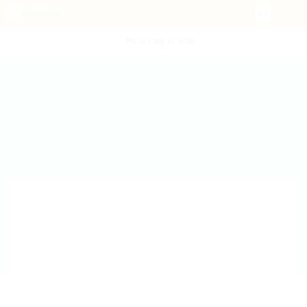
POST NEW JOB