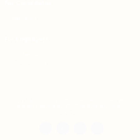
For Candidates
Jobs Listing
For Employers
Post New Job
Employer Listing
Copyright © 2021 Teh Tarik is associated with
Agensi Pekerjaan BTC Sdn Bhd. All rights
reserved.