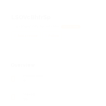
LSOVcBhfrSp
gnQOgeVhDZV, ByiToWVMxK
View on Map
Add a review
Follow
Overview
Posted Jobs
0
Viewed
99