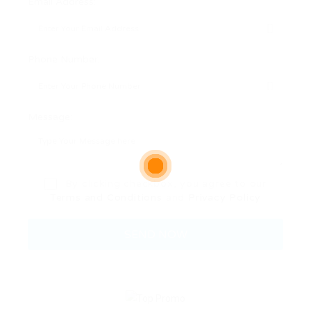
Email Address:
Phone Number:
Message:
By clicking checkbox, you agree to our
Terms and Conditions
and
Privacy Policy