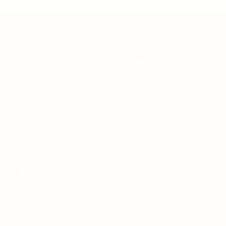
Teh Tarik aims to increase the employability of
graduates in Malaysia.
Quick Links
About us
Contact us
FAQ’S
Articles & Events
Privacy Policy
Terms & Conditions