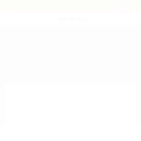
POST NEW JOB