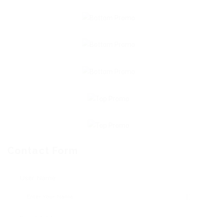
Contact Form
User Name: