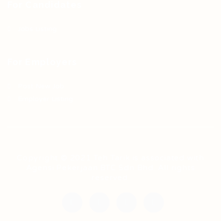
For Candidates
Jobs Listing
For Employers
Post New Job
Employer Listing
Copyright © 2021 Teh Tarik is associated with
Agensi Pekerjaan BTC Sdn Bhd. All rights
reserved.