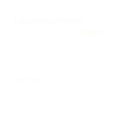
LQcCznnlqcYlHmW
oiWMsYzGXwH, QUridEVKtMibCB
View on Map
Add a review
Follow
Overview
Posted Jobs
0
Viewed
87