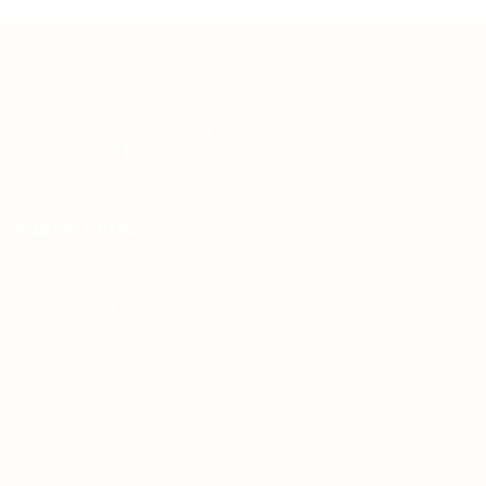
Teh Tarik aims to increase the employability of
graduates in Malaysia.
Quick Links
About us
Contact us
FAQ’S
Articles & Events
Privacy Policy
Terms & Conditions