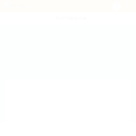
POST NEW JOB