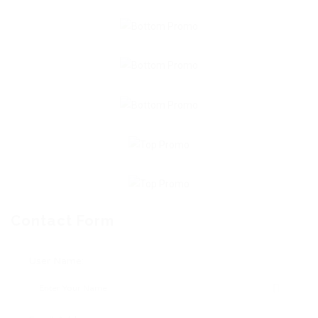
Contact Form
User Name: