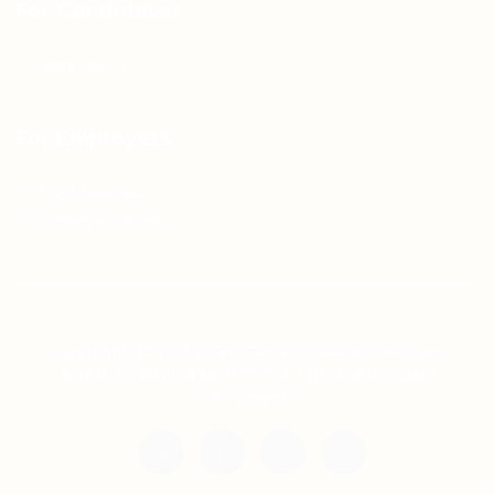
For Candidates
Jobs Listing
For Employers
Post New Job
Employer Listing
Copyright © 2021 Teh Tarik is associated with
Agensi Pekerjaan BTC Sdn Bhd. All rights
reserved.