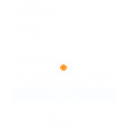
Email Address:
Phone Number:
Message:
By clicking checkbox, you agree to our
Terms and Conditions
and
Privacy Policy