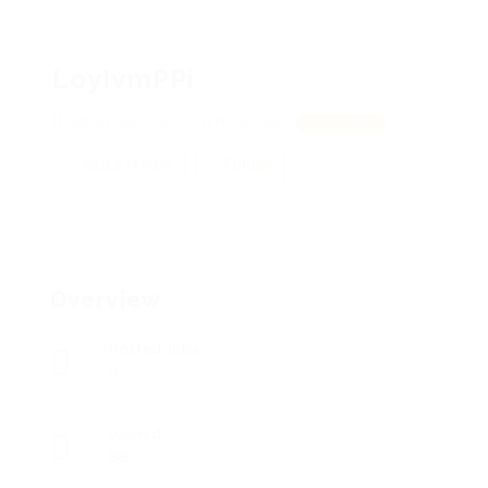
LoyIvmPPi
abnsFUgcUJIbJTv, OERmeLYNxv
View on Map
Add a review
Follow
Overview
Posted Jobs
0
Viewed
88