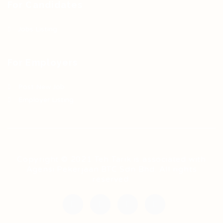
For Candidates
Jobs Listing
For Employers
Post New Job
Employer Listing
Copyright © 2021 Teh Tarik is associated with
Agensi Pekerjaan BTC Sdn Bhd. All rights
reserved.