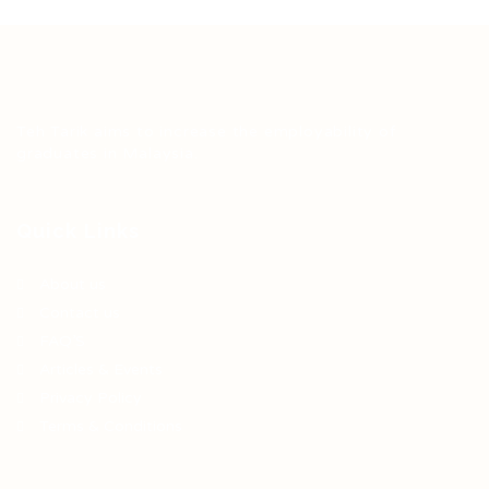
Teh Tarik aims to increase the employability of
graduates in Malaysia.
Quick Links
About us
Contact us
FAQ’S
Articles & Events
Privacy Policy
Terms & Conditions