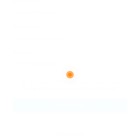
Email Address:
Phone Number:
Message:
By clicking checkbox, you agree to our
Terms and Conditions
and
Privacy Policy