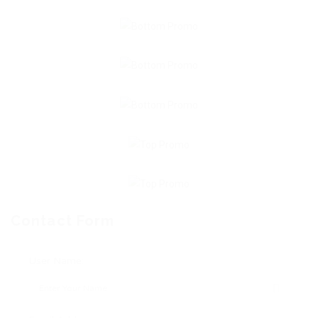
Contact Form
User Name: