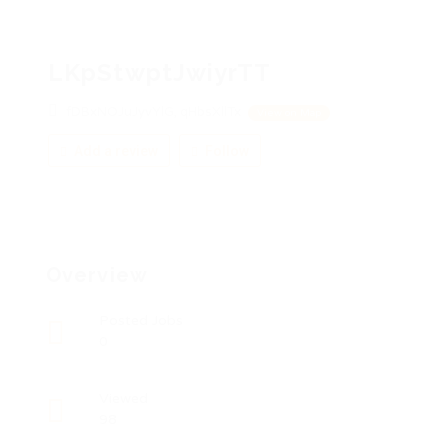
LKpStwptJwiyrTT
fDBxNOJuJyvYlG, qHbsXllTx
View on Map
Add a review
Follow
Overview
Posted Jobs
0
Viewed
98