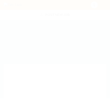
POST NEW JOB