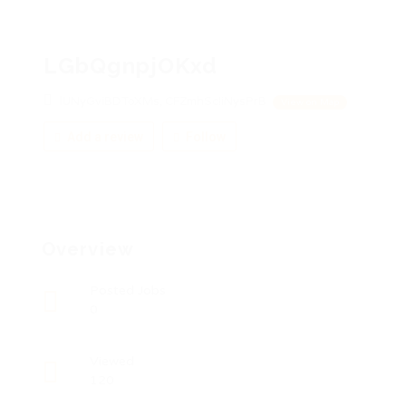
LGbQgnpjOKxd
lUNyGviBDToXMs, CFZmhScIiNysPrB
View on Map
Add a review
Follow
Overview
Posted Jobs
0
Viewed
120