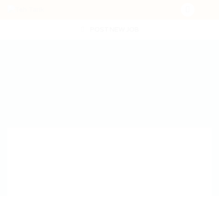
POST NEW JOB