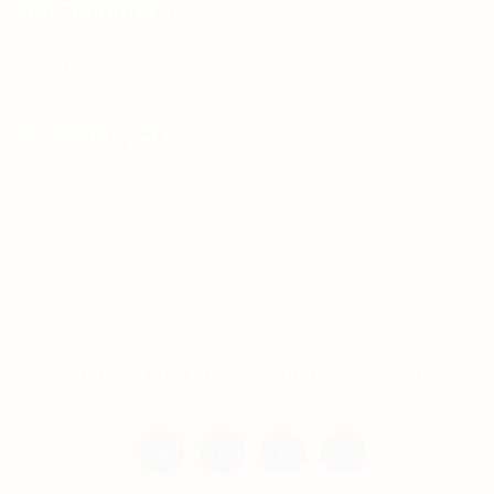
For Candidates
Jobs Listing
For Employers
Post New Job
Employer Listing
Copyright © 2021 Teh Tarik is associated with
Agensi Pekerjaan BTC Sdn Bhd. All rights
reserved.