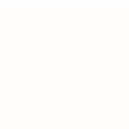
Teh Tarik aims to increase the employability of
graduates in Malaysia.
Quick Links
About us
Contact us
FAQ’S
Articles & Events
Privacy Policy
Terms & Conditions