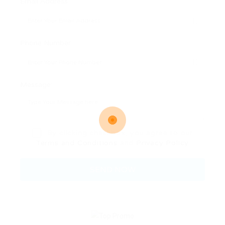
Email Address:
Phone Number:
Message:
By clicking checkbox, you agree to our
Terms and Conditions
and
Privacy Policy