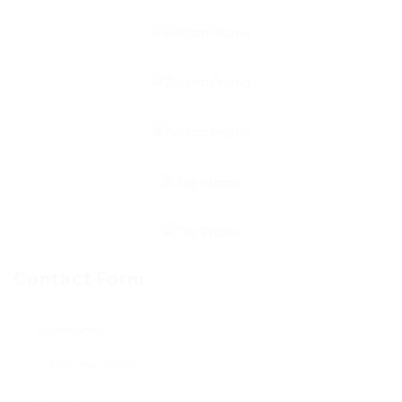
Contact Form
User Name: