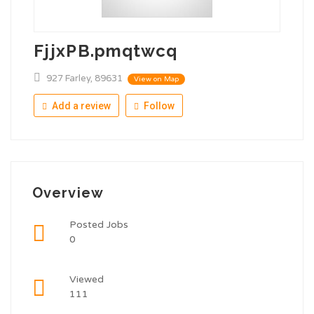
FjjxPB.pmqtwcq
927 Farley, 89631
View on Map
Add a review
Follow
Overview
Posted Jobs
0
Viewed
111