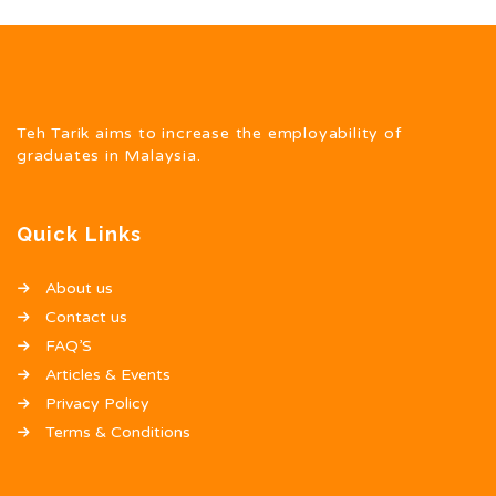
Teh Tarik aims to increase the employability of
graduates in Malaysia.
Quick Links
About us
Contact us
FAQ’S
Articles & Events
Privacy Policy
Terms & Conditions