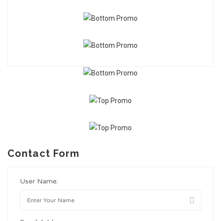
Contact Form
User Name: