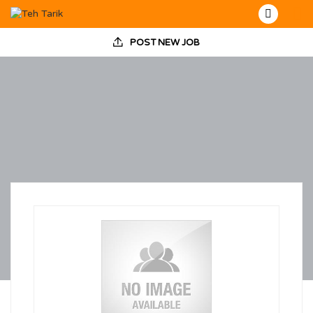
POST NEW JOB