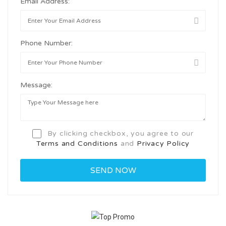
Email Address:
Phone Number:
Message:
By clicking checkbox, you agree to our
Terms and Conditions
and
Privacy Policy