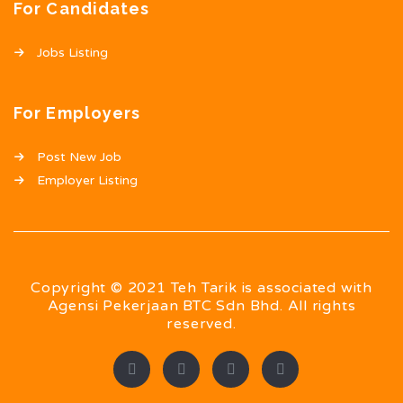
For Candidates
Jobs Listing
For Employers
Post New Job
Employer Listing
Copyright © 2021 Teh Tarik is associated with
Agensi Pekerjaan BTC Sdn Bhd. All rights
reserved.