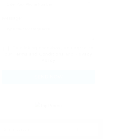
Message:
By clicking checkbox, you agree to
our
Terms and Conditions
and
Privacy
Policy