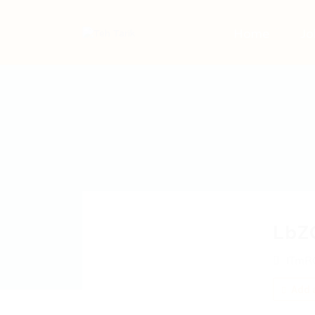
Home
Jo
LbZ
lTmR
Add a