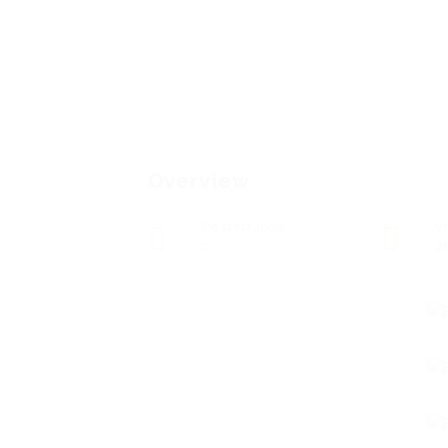
Overview
Posted Jobs
V
0
7