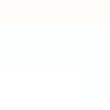
Post New Job
Sign In
Sign Up