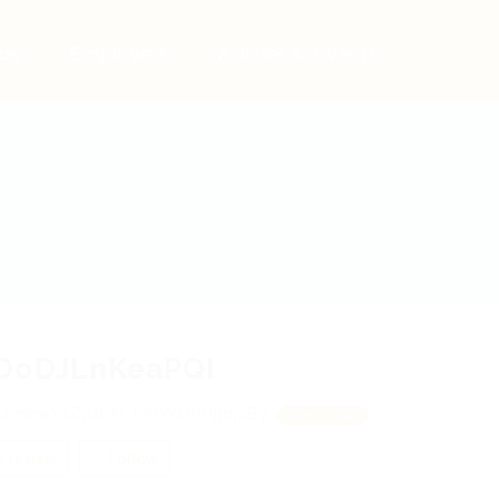
bs
Employers
Articles & Events
OoDJLnKeaPQI
OmewYzZjDCR, rAIWGhnjmjsBy
View on Map
 review
Follow