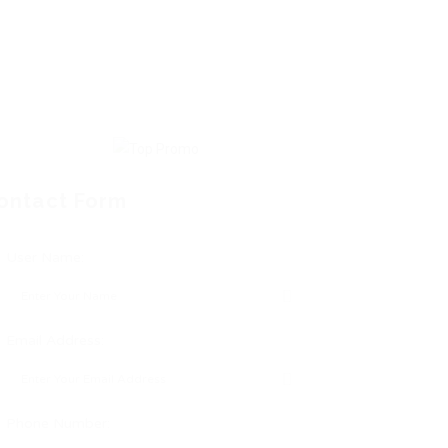
ontact Form
User Name:
Email Address:
Phone Number: