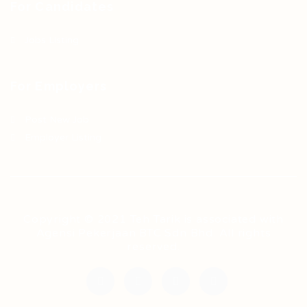
For Candidates
Jobs Listing
For Employers
Post New Job
Employer Listing
Copyright © 2021 Teh Tarik is associated with
Agensi Pekerjaan BTC Sdn Bhd. All rights
reserved.