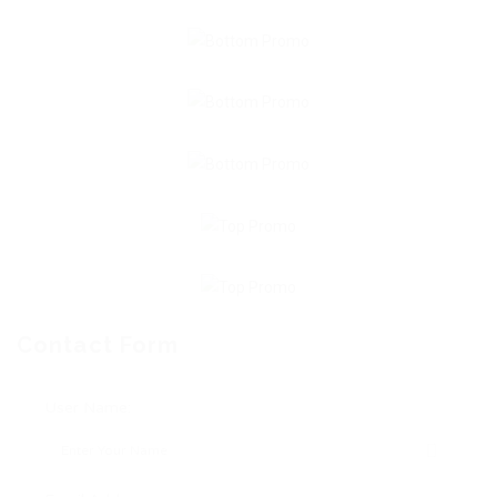
Contact Form
User Name: