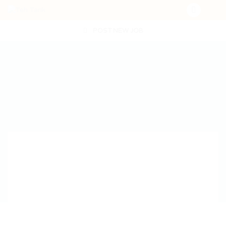
POST NEW JOB