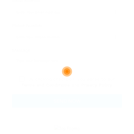
Email Address:
Phone Number:
Message:
By clicking checkbox, you agree to our
Terms and Conditions
and
Privacy Policy