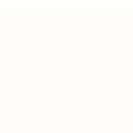
Teh Tarik aims to increase the employability of
graduates in Malaysia.
Quick Links
About us
Contact us
FAQ’S
Articles & Events
Privacy Policy
Terms & Conditions