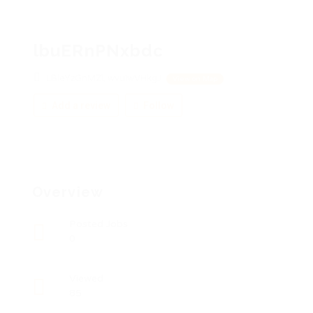
lbuERnPNxbdc
LBleYzGnMZl, wvuIwVHkgJ
View on Map
Add a review
Follow
Overview
Posted Jobs
0
Viewed
85