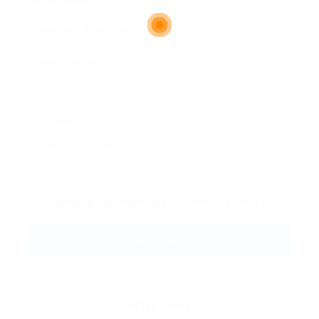
Email Address:
Phone Number:
Message:
By clicking checkbox, you agree to our
Terms and Conditions
and
Privacy Policy