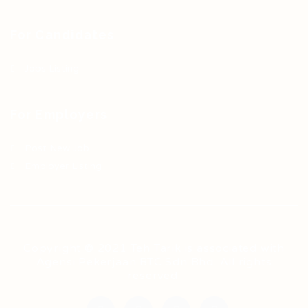
For Candidates
Jobs Listing
For Employers
Post New Job
Employer Listing
Copyright © 2021 Teh Tarik is associated with
Agensi Pekerjaan BTC Sdn Bhd. All rights
reserved.