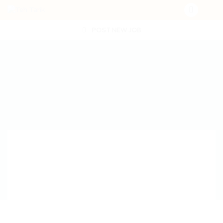
POST NEW JOB