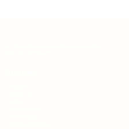
Teh Tarik aims to increase the employability of
graduates in Malaysia.
Quick Links
About us
Contact us
FAQ’S
Articles & Events
Privacy Policy
Terms & Conditions