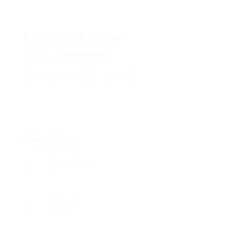
Lazernoe_yesa
Moscow
View on Map
Add a review
Follow
Overview
Posted Jobs
0
Viewed
118