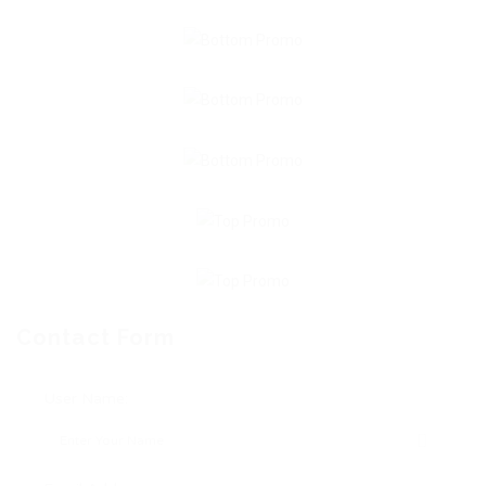
Contact Form
User Name: