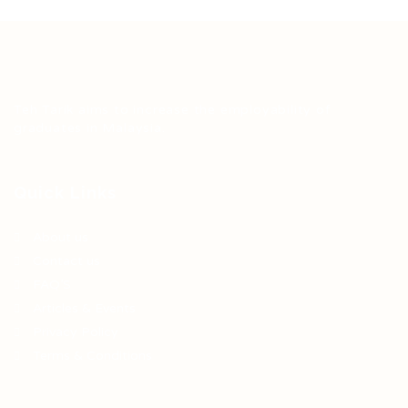
Teh Tarik aims to increase the employability of
graduates in Malaysia.
Quick Links
About us
Contact us
FAQ’S
Articles & Events
Privacy Policy
Terms & Conditions