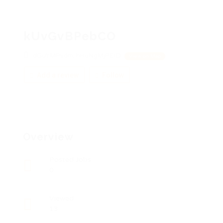
kUvGvBPebCO
dGuYMPvdm, hHuNgMjPErD
View on Map
Add a review
Follow
Overview
Posted Jobs
0
Viewed
13