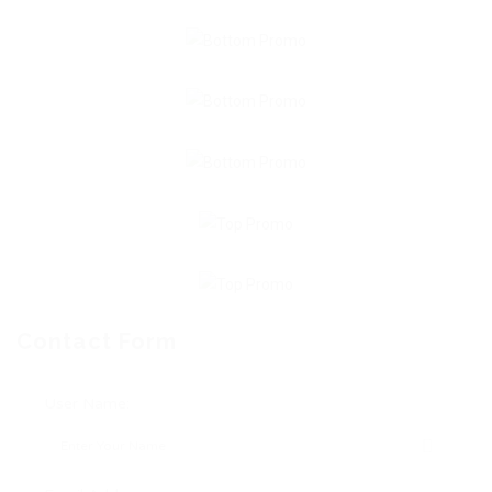
Contact Form
User Name: