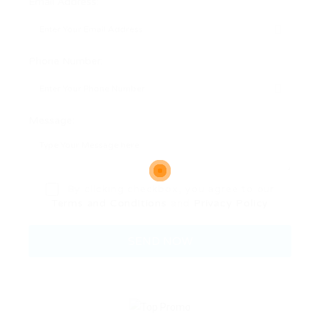
Email Address:
Phone Number:
Message:
By clicking checkbox, you agree to our
Terms and Conditions
and
Privacy Policy