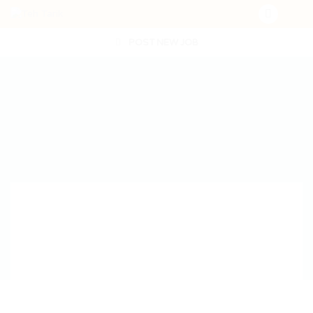
POST NEW JOB