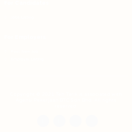
For Candidates
Jobs Listing
For Employers
Post New Job
Employer Listing
Copyright © 2021 Teh Tarik is associated with
Agensi Pekerjaan BTC Sdn Bhd. All rights
reserved.