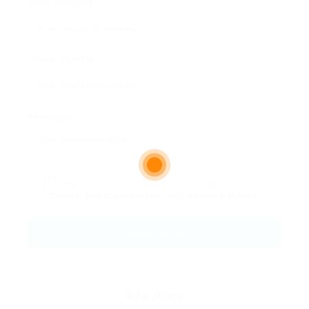
Email Address:
Phone Number:
Message:
By clicking checkbox, you agree to our
Terms and Conditions
and
Privacy Policy