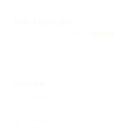
kTALkrpxBuqhV
YsOHGPlUIoOnqM, QFIkHFMwUWpf
View on Map
Add a review
Follow
Overview
Posted Jobs
0
Viewed
84