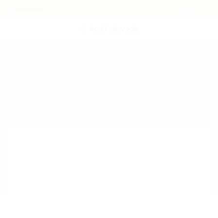
POST NEW JOB