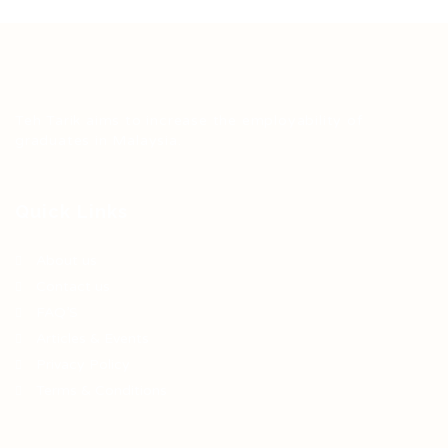
Teh Tarik aims to increase the employability of
graduates in Malaysia.
Quick Links
About us
Contact us
FAQ’S
Articles & Events
Privacy Policy
Terms & Conditions