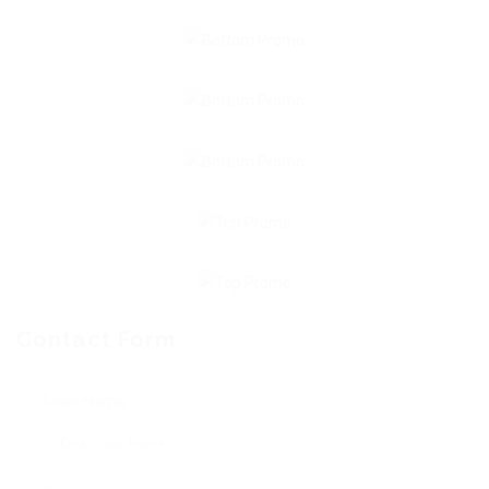
Contact Form
User Name: