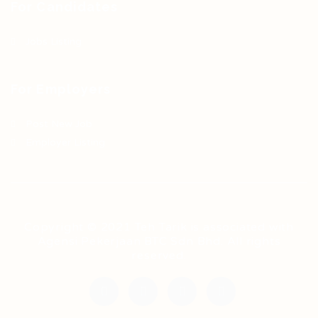
For Candidates
Jobs Listing
For Employers
Post New Job
Employer Listing
Copyright © 2021 Teh Tarik is associated with
Agensi Pekerjaan BTC Sdn Bhd. All rights
reserved.