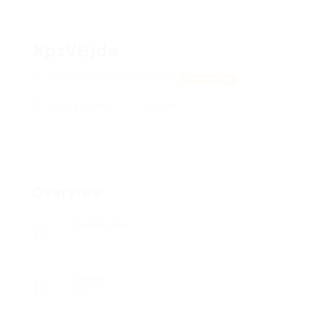
KpsVBjde
pFDvHReR, YjhVZWENQALCE
View on Map
Add a review
Follow
Overview
Posted Jobs
0
Viewed
100