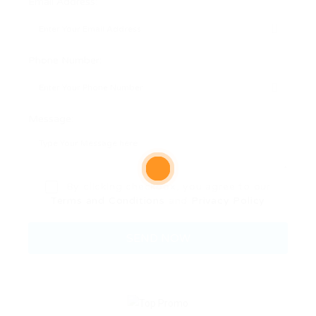
Email Address:
Phone Number:
Message:
By clicking checkbox, you agree to our
Terms and Conditions
and
Privacy Policy