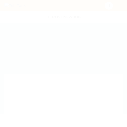
POST NEW JOB