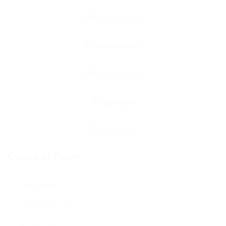
Contact Form
User Name: