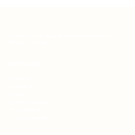
Teh Tarik aims to increase the employability of
graduates in Malaysia.
Quick Links
About us
Contact us
FAQ’S
Articles & Events
Privacy Policy
Terms & Conditions