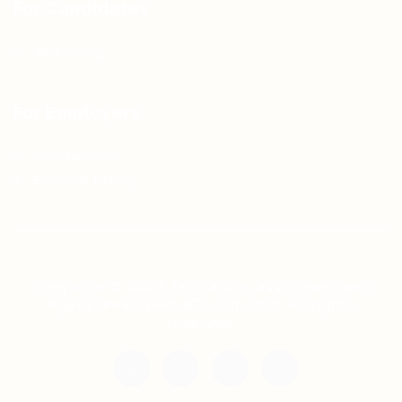
For Candidates
Jobs Listing
For Employers
Post New Job
Employer Listing
Copyright © 2021 Teh Tarik is associated with
Agensi Pekerjaan BTC Sdn Bhd. All rights
reserved.